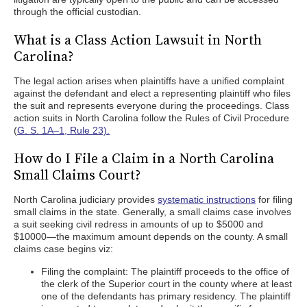
through the official custodian.
What is a Class Action Lawsuit in North
Carolina?
The legal action arises when plaintiffs have a unified complaint
against the defendant and elect a representing plaintiff who files
the suit and represents everyone during the proceedings. Class
action suits in North Carolina follow the Rules of Civil Procedure
(
G. S. 1A–1, Rule 23).
How do I File a Claim in a North Carolina
Small Claims Court?
North Carolina judiciary provides
systematic instructions
for filing
small claims in the state. Generally, a small claims case involves
a suit seeking civil redress in amounts of up to $5000 and
$10000—the maximum amount depends on the county. A small
claims case begins viz:
Filing the complaint: The plaintiff proceeds to the office of
the clerk of the Superior court in the county where at least
one of the defendants has primary residency. The plaintiff