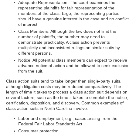
Adequate Representation: The court examines the
representing plaintiffs for fair representation of the
members of the class. Ergo, the representing parties
should have a genuine interest in the case and no conflict
of interest.
Class Members: Although the law does not limit the
number of plaintiffs, the number may need to
demonstrate practicality. A class action prevents
multiplicity and inconsistent rulings on similar suits by
different persons.
Notice: All potential class members can expect to receive
advance notice of action and be allowed to seek exclusion
from the suit.
Class action suits tend to take longer than single-party suits,
although litigation costs may be reduced comparatively. The
length of time it takes to process a class action suit depends on
several factors, such as the time it takes to complete the notice,
certification, deposition, and discovery. Common examples of
class action suits in North Carolina involve:
Labor and employment, e.g., cases arising from the
Federal Fair Labor Standards Act
Consumer protection