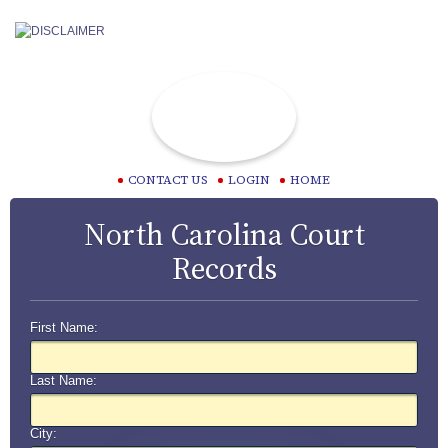
CONTACT US
LOGIN
HOME
North Carolina Court
Records
First Name:
Last Name:
City: