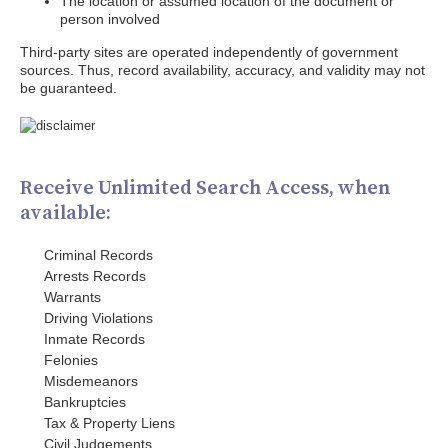
The location or assumed location of the document or
person involved
Third-party sites are operated independently of government
sources. Thus, record availability, accuracy, and validity may not
be guaranteed.
Receive Unlimited Search Access, when
available:
Criminal Records
Arrests Records
Warrants
Driving Violations
Inmate Records
Felonies
Misdemeanors
Bankruptcies
Tax & Property Liens
Civil Judgements