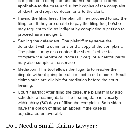
is expected to complete and submit the specific forms
applicable to the case and submit copies of the complaint,
affidavit, and required documents to the clerk.
Paying the filing fees: The plaintiff may proceed to pay the
filing fee. If they are unable to pay the filing fee, he/she
may request to file as indigent by completing a petition to
proceed as an indigent.
Serving the defendant: The plaintiff may serve the
defendant with a summons and a copy of the complaint.
The plaintiff may also contact the sheriff’s office to
complete the Service of Process (SoP), or a neutral party
may also complete the service.
Mediation: This tool allows the litigants to resolve the
dispute without going to trial, i.e., settle out of court. Small
claims suits are eligible for mediation before the court
hearing.
Court hearing: After filing the case, the plaintiff may also
schedule a hearing date. The hearing date is typically
within thirty (30) days of filing the complaint. Both sides
have the option of filing an appeal if the case is
adjudicated unfavorably.
Do I Need a Small Claims Lawyer?