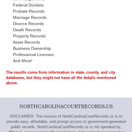
Federal Dockets
Probate Records
Marriage Records
Divorce Records
Death Records
Property Records
Asset Records
Business Ownership
Professional Licenses
And More!
The results come from information in state, county, and city
databases, but they might not have all the details mentioned
above.
NORTHCAROLINACOURTRECORDS.US
DISCLAIMER: The mission of NorthCarolinaCourtRecords.us is to
provide easy, affordable, and prompt access to government-generated
public records. NorthCarolinaCourtRecords.us is not operated by,