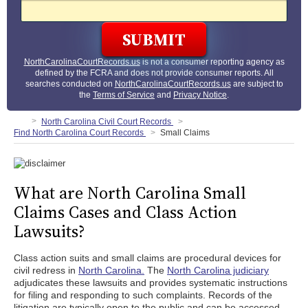
NorthCarolinaCourtRecords.us
is not a consumer reporting agency as
defined by the FCRA and does not provide consumer reports. All
searches conducted on
NorthCarolinaCourtRecords.us
are subject to
the
Terms of Service
and
Privacy Notice
.
North Carolina Civil Court Records
Find North Carolina Court Records
Small Claims
What are North Carolina Small
Claims Cases and Class Action
Lawsuits?
Class action suits and small claims are procedural devices for
civil redress in
North Carolina.
The
North Carolina judiciary
adjudicates these lawsuits and provides systematic instructions
for filing and responding to such complaints. Records of the
litigation are typically open to the public and can be accessed