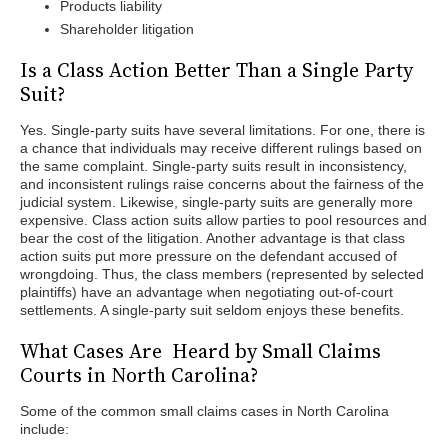
Products liability
Shareholder litigation
Is a Class Action Better Than a Single Party
Suit?
Yes. Single-party suits have several limitations. For one, there is
a chance that individuals may receive different rulings based on
the same complaint. Single-party suits result in inconsistency,
and inconsistent rulings raise concerns about the fairness of the
judicial system. Likewise, single-party suits are generally more
expensive. Class action suits allow parties to pool resources and
bear the cost of the litigation. Another advantage is that class
action suits put more pressure on the defendant accused of
wrongdoing. Thus, the class members (represented by selected
plaintiffs) have an advantage when negotiating out-of-court
settlements. A single-party suit seldom enjoys these benefits.
What Cases Are Heard by Small Claims
Courts in North Carolina?
Some of the common small claims cases in North Carolina
include: