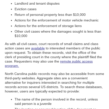
Landlord and tenant disputes
Eviction cases
Return of personal property less than $10,000
Actions for the enforcement of motor vehicle mechanic
Actions for the enforcement of storage liens
Other civil cases where the damages sought is less than
$10,000
As with all civil cases, court records of small claims and class
action cases are
available
to interested members of the public
upon request. To obtain these records, visit the office of the
clerk of presiding court in the county where the plaintiff filed the
case. Requesters may also use the
remote public access
program.
North Carolina public records may also be accessible from some
third-party websites. Aggregate sites are a convenient
alternative for inquirers interested in searching for multiple
records across several US districts. To search these databases,
however, users are typically expected to provide:
The name of the person involved in the record, unless
said person is a juvenile