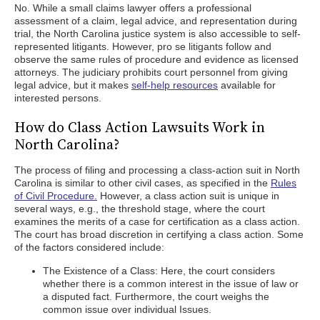
No. While a small claims lawyer offers a professional
assessment of a claim, legal advice, and representation during
trial, the North Carolina justice system is also accessible to self-
represented litigants. However, pro se litigants follow and
observe the same rules of procedure and evidence as licensed
attorneys. The judiciary prohibits court personnel from giving
legal advice, but it makes
self-help resources
available for
interested persons.
How do Class Action Lawsuits Work in
North Carolina?
The process of filing and processing a class-action suit in North
Carolina is similar to other civil cases, as specified in the
Rules
of Civil Procedure.
However, a class action suit is unique in
several ways, e.g., the threshold stage, where the court
examines the merits of a case for certification as a class action.
The court has broad discretion in certifying a class action. Some
of the factors considered include:
The Existence of a Class: Here, the court considers
whether there is a common interest in the issue of law or
a disputed fact. Furthermore, the court weighs the
common issue over individual Issues.