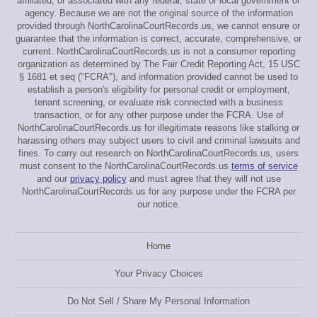
affiliated, or associated with any federal, state or local government or
agency. Because we are not the original source of the information
provided through NorthCarolinaCourtRecords.us, we cannot ensure or
guarantee that the information is correct, accurate, comprehensive, or
current. NorthCarolinaCourtRecords.us is not a consumer reporting
organization as determined by The Fair Credit Reporting Act, 15 USC
§ 1681 et seq ("FCRA"), and information provided cannot be used to
establish a person's eligibility for personal credit or employment,
tenant screening, or evaluate risk connected with a business
transaction, or for any other purpose under the FCRA. Use of
NorthCarolinaCourtRecords.us for illegitimate reasons like stalking or
harassing others may subject users to civil and criminal lawsuits and
fines. To carry out research on NorthCarolinaCourtRecords.us, users
must consent to the NorthCarolinaCourtRecords.us
terms of service
and our
privacy policy
and must agree that they will not use
NorthCarolinaCourtRecords.us for any purpose under the FCRA per
our notice.
Home
Your Privacy Choices
Do Not Sell / Share My Personal Information