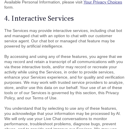
Available Personal Information, please visit
Your Privacy Choices
form.
4. Interactive Services
The Services may provide interactive services, including chat bot
and managed chat with an option to chat with our customer
service agent. Our chat bot or managed chat feature may be
powered by artificial intelligence.
By accessing and using any of these features, you agree that we
may record and retain a transcript of all communications with you
via these interactive tools, and/or may record or recreate your
activity while using the Services, in order to provide services,
enhance your Services experience, and for quality and verification
purposes. We may work with trusted service providers to analyze,
store, and/or use this data on our behalf. Your use of an of these
tools or of our Services is governed by this section, this Privacy
Policy, and our Terms of Use.
You understand that by selecting to use any of these features,
you acknowledge that your information may be processed by AI.
We will only use your Live Chat conversations to monitor
performance, troubleshoot problems, diagnose bugs, prevent