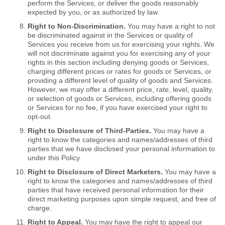
perform the Services, or deliver the goods reasonably
expected by you, or as authorized by law.
Right to Non-Discrimination.
You may have a right to not
be discriminated against in the Services or quality of
Services you receive from us for exercising your rights. We
will not discriminate against you for exercising any of your
rights in this section including denying goods or Services,
charging different prices or rates for goods or Services, or
providing a different level of quality of goods and Services.
However, we may offer a different price, rate, level, quality,
or selection of goods or Services, including offering goods
or Services for no fee, if you have exercised your right to
opt-out.
Right to Disclosure of Third-Parties.
You may have a
right to know the categories and names/addresses of third
parties that we have disclosed your personal information to
under this Policy.
Right to Disclosure of Direct Marketers.
You may have a
right to know the categories and names/addresses of third
parties that have received personal information for their
direct marketing purposes upon simple request, and free of
charge.
Right to Appeal.
You may have the right to appeal our