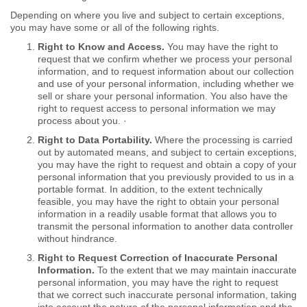
Depending on where you live and subject to certain exceptions,
you may have some or all of the following rights.
Right to Know and Access.
You may have the right to
request that we confirm whether we process your personal
information, and to request information about our collection
and use of your personal information, including whether we
sell or share your personal information. You also have the
right to request access to personal information we may
process about you. ·
Right to Data Portability.
Where the processing is carried
out by automated means, and subject to certain exceptions,
you may have the right to request and obtain a copy of your
personal information that you previously provided to us in a
portable format. In addition, to the extent technically
feasible, you may have the right to obtain your personal
information in a readily usable format that allows you to
transmit the personal information to another data controller
without hindrance.
Right to Request Correction of Inaccurate Personal
Information.
To the extent that we may maintain inaccurate
personal information, you may have the right to request
that we correct such inaccurate personal information, taking