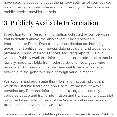
have specific questions about the privacy settings of your device,
we suggest you contact the manufacturer of your device or your
mobile service provider for help.
3. Publicly Available Information
In addition to the Personal Information collected by our Services
that is detailed above, we also collect Publicly Available
Information or Public Data from various databases, including
government entities, commercial data providers, and websites to
provide our products and services, including reports, via our
website. Publicly Available Information includes information that is
lawfully made available from federal, state, or local government
records and information that we reasonably believe is made
available to the general public, through various means.
We acquire and aggregate this information about individuals,
which will include users and non-users. We do not, however,
combine any Personal Information, including automatically
collected usage and traffic information and transactional data, that
we collect directly from users of the Website within our reports,
products and services that we provide.
To learn more about available options with respect to your Publicly