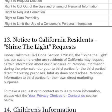
Right to Request Deletion
Right to Opt Out of the Sale and Sharing of Personal Information
Right to Request Correction
Right to Data Portability
Right to Limit the Use of a Consumer's Personal Information
13. Notice to California Residents –
"Shine The Light" Requests
Under California Civil Code Section 1798.83, the "Shine the Light"
law, our customers who are residents of California may request
certain information about our disclosure of Personal Information
during the prior calendar year to third parties for the third parties’
direct marketing purposes. InfoPay does not disclose Personal
Information to third parties for their own direct marketing
purposes.
To make a request or to contact us to learn more information,
please visit the
Your Privacy Choices
or
Contact us
section
below.
14. Children's Information