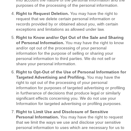
into account the nature of the personal information and the
purposes of the processing of the personal information.
Right to Request Deletion.
You may have the right to
request that we delete certain personal information or
records provided by or obtained about you, with certain
exceptions and limitations as allowed under law.
Right to Know and/or Opt Out of the Sale and Sharing
of Personal Information.
You may have the right to know
and/or opt out of the processing of your personal
information for the purpose of selling or sharing your
personal information to third parties. We do not sell or
share your personal information.
Right to Opt-Out of the Use of Personal Information for
Targeted Advertising and Profiling.
You may have the
right to opt out of the processing of your personal
information for purposes of targeted advertising or profiling
in furtherance of decisions that produce legal or similarly
significant effects concerning you. We do not use your
Information for targeted advertising or profiling purposes.
Right to Limit Use and Disclosure of Sensitive
Personal Information.
You may have the right to request
that we limit the ways we use and disclose your sensitive
personal information to uses which are necessary for us to