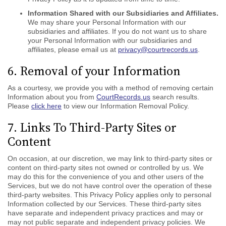
Information Shared with our Subsidiaries and Affiliates.
We may share your Personal Information with our
subsidiaries and affiliates. If you do not want us to share
your Personal Information with our subsidiaries and
affiliates, please email us at
privacy@courtrecords.us
.
6. Removal of your Information
As a courtesy, we provide you with a method of removing certain
Information about you from
CourtRecords.us
search results.
Please
click here
to view our Information Removal Policy.
7. Links To Third-Party Sites or
Content
On occasion, at our discretion, we may link to third-party sites or
content on third-party sites not owned or controlled by us. We
may do this for the convenience of you and other users of the
Services, but we do not have control over the operation of these
third-party websites. This Privacy Policy applies only to personal
Information collected by our Services. These third-party sites
have separate and independent privacy practices and may or
may not public separate and independent privacy policies. We