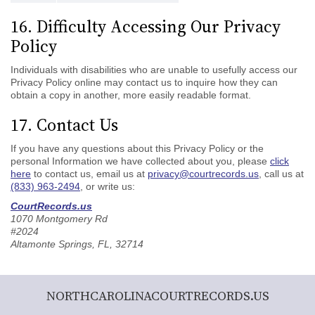
16. Difficulty Accessing Our Privacy
Policy
Individuals with disabilities who are unable to usefully access our
Privacy Policy online may contact us to inquire how they can
obtain a copy in another, more easily readable format.
17. Contact Us
If you have any questions about this Privacy Policy or the
personal Information we have collected about you, please
click
here
to contact us, email us at
privacy@courtrecords.us
, call us at
(833) 963-2494
, or write us:
CourtRecords.us
1070 Montgomery Rd
#2024
Altamonte Springs, FL, 32714
NORTHCAROLINACOURTRECORDS.US