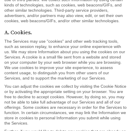
kinds of technologies, such as cookies, web beacons/GIFs, and
other similar technologies. Third-party service providers,
advertisers, and/or partners may also view, edit, or set their own
cookies, web beacons/GIFs, and/or other similar technologies.
A. Cookies.
The Services may use "cookies" and other web tracking tools,
such as session replay, to enhance your online experience with
us. We may store Information about you using the cookies on our
Services. A cookie is a small file sent from a website and stored
on your computer by your web browser while you are browsing.
We use cookies to improve your site experience, to assess
content usage, to distinguish you from other users of our
Services, and to support the marketing of our Services.
You can adjust the cookies we collect by visiting the Cookie Notice
or by activating the appropriate setting on your browser. You are
free to decline to accept cookies. However, by doing so, you may
not be able to take full advantage of our Services and all of our
offerings. Some cookies are necessary in order for the Services to
function. In certain circumstances, we may link the Information we
store in cookies to personal Information you submit while using
the Services.