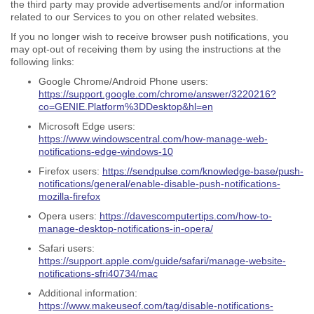
the third party may provide advertisements and/or information
related to our Services to you on other related websites.
If you no longer wish to receive browser push notifications, you
may opt-out of receiving them by using the instructions at the
following links:
Google Chrome/Android Phone users:
https://support.google.com/chrome/answer/3220216?
co=GENIE.Platform%3DDesktop&hl=en
Microsoft Edge users:
https://www.windowscentral.com/how-manage-web-
notifications-edge-windows-10
Firefox users:
https://sendpulse.com/knowledge-base/push-
notifications/general/enable-disable-push-notifications-
mozilla-firefox
Opera users:
https://davescomputertips.com/how-to-
manage-desktop-notifications-in-opera/
Safari users:
https://support.apple.com/guide/safari/manage-website-
notifications-sfri40734/mac
Additional information:
https://www.makeuseof.com/tag/disable-notifications-