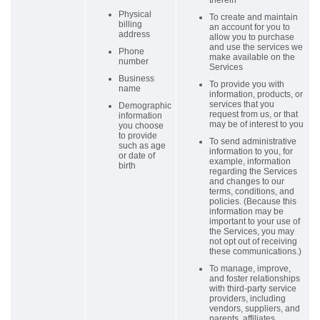
therein
Physical
To create and maintain
billing
an account for you to
address
allow you to purchase
and use the services we
Phone
make available on the
number
Services
Business
To provide you with
name
information, products, or
services that you
Demographic
request from us, or that
information
may be of interest to you
you choose
to provide
To send administrative
such as age
information to you, for
or date of
example, information
birth
regarding the Services
and changes to our
terms, conditions, and
policies. (Because this
information may be
important to your use of
the Services, you may
not opt out of receiving
these communications.)
To manage, improve,
and foster relationships
with third-party service
providers, including
vendors, suppliers, and
parents, affiliates,