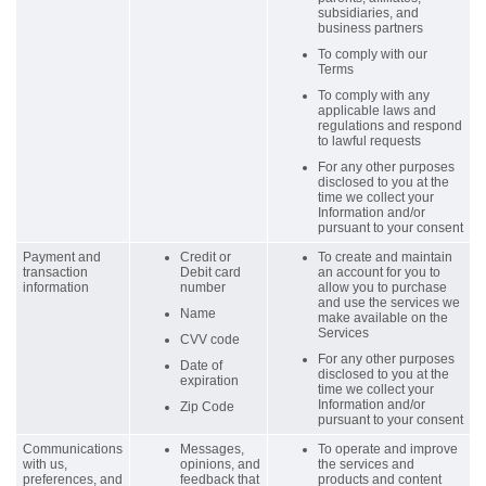
subsidiaries, and
business partners
To comply with our
Terms
To comply with any
applicable laws and
regulations and respond
to lawful requests
For any other purposes
disclosed to you at the
time we collect your
Information and/or
pursuant to your consent
Payment and
Credit or
To create and maintain
transaction
Debit card
an account for you to
information
number
allow you to purchase
and use the services we
Name
make available on the
Services
CVV code
For any other purposes
Date of
disclosed to you at the
expiration
time we collect your
Information and/or
Zip Code
pursuant to your consent
Communications
Messages,
To operate and improve
with us,
opinions, and
the services and
preferences, and
feedback that
products and content