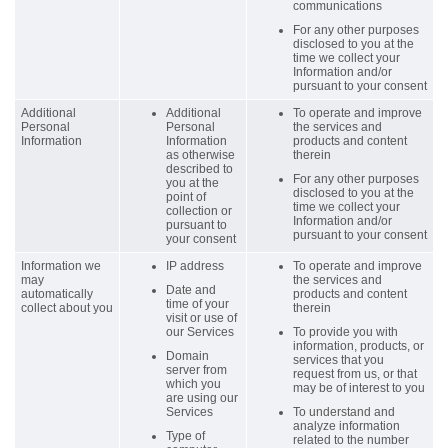
communications
For any other purposes
disclosed to you at the
time we collect your
Information and/or
pursuant to your consent
Additional
Additional
To operate and improve
Personal
Personal
the services and
Information
Information
products and content
as otherwise
therein
described to
For any other purposes
you at the
disclosed to you at the
point of
time we collect your
collection or
Information and/or
pursuant to
pursuant to your consent
your consent
Information we
IP address
To operate and improve
may
the services and
Date and
automatically
products and content
time of your
collect about you
therein
visit or use of
our Services
To provide you with
information, products, or
Domain
services that you
server from
request from us, or that
which you
may be of interest to you
are using our
Services
To understand and
analyze information
Type of
related to the number