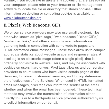
Further, if you would like to delete any cookies that are already on
your computer, please refer to your browser or file management
software to locate the file or directory that stores cookies. Other
information on deleting or controlling cookies is available at
www.allaboutcookies.org
.
B. Pixels, Web Beacons, GIFs.
We or our service providers may also use small electronic files
otherwise known as "pixel tags," "web beacons," "clear GIFs,"
"embedded links," and other commonly used information-
gathering tools in connection with some website pages and
HTML-formatted email messages. These tools allow us to compile
aggregate statistics about website usage and response rates. A
pixel tag is an electronic image (often a single pixel), that is
ordinarily not visible to website users, and may be associated with
cookies on users' hard drives. Pixel tags allow us and our service
providers to count users who have visited certain pages of the
Services, to deliver customized services, and to help determine
the effectiveness of the Services. When used in HTML-formatted
email messages, pixel tags can inform the sender of the email
whether and when the email has been opened. These technical
methods may involve the transmission of Information either
directly to us or to a third-party service provider authorized by us
to collect Information on our behalf.