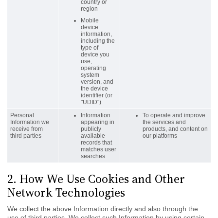
country or
region
Mobile
device
information,
including the
type of
device you
use,
operating
system
version, and
the device
identifier (or
"UDID")
Personal
Information
To operate and improve
Information we
appearing in
the services and
receive from
publicly
products, and content on
third parties
available
our platforms
records that
matches user
searches
2. How We Use Cookies and Other
Network Technologies
We collect the above Information directly and also through the
use of third parties. We collect such Information by using certain