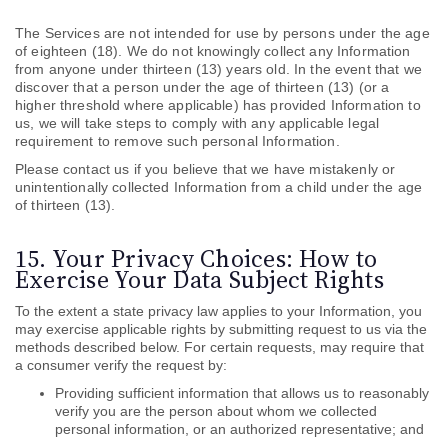
The Services are not intended for use by persons under the age
of eighteen (18). We do not knowingly collect any Information
from anyone under thirteen (13) years old. In the event that we
discover that a person under the age of thirteen (13) (or a
higher threshold where applicable) has provided Information to
us, we will take steps to comply with any applicable legal
requirement to remove such personal Information.
Please contact us if you believe that we have mistakenly or
unintentionally collected Information from a child under the age
of thirteen (13).
15. Your Privacy Choices: How to
Exercise Your Data Subject Rights
To the extent a state privacy law applies to your Information, you
may exercise applicable rights by submitting
request to us via the
methods described below. For certain requests, may require that
a consumer verify the request by:
Providing sufficient information that allows us to reasonably
verify you are the person about whom we collected
personal information, or an authorized representative; and