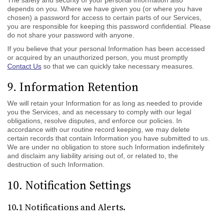
The safety and security of your personal Information also
depends on you. Where we have given you (or where you have
chosen) a password for access to certain parts of our Services,
you are responsible for keeping this password confidential. Please
do not share your password with anyone.
If you believe that your personal Information has been accessed
or acquired by an unauthorized person, you must promptly
Contact Us
so that we can quickly take necessary measures.
9. Information Retention
We will retain your Information for as long as needed to provide
you the Services, and as necessary to comply with our legal
obligations, resolve disputes, and enforce our policies. In
accordance with our routine record keeping, we may delete
certain records that contain Information you have submitted to us.
We are under no obligation to store such Information indefinitely
and disclaim any liability arising out of, or related to, the
destruction of such Information.
10. Notification Settings
10.1 Notifications and Alerts.