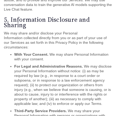
abuse, and to provide and improve our Services. We may use
conversation data to train the generative AI models supporting the
Live Chat feature.
5. Information Disclosure and
Sharing
We may share and/or disclose your Personal
Information collected directly from you or as part of your use of
our Services as set forth in this Privacy Policy in the following
circumstances:
With Your Consent.
We may share Personal Information
with your consent.
For Legal and Administrative Reasons.
We may disclose
your Personal Information without notice: (i) as may be
required by law (e.g., in response to a court order or
subpoena, or in response to a law enforcement agency
request); (ii) to protect our organization or others from
injury (e.g., when we believe that someone is causing, or is
about to cause, injury to or interference with the rights or
property of another); (iii) as necessary to comply with
applicable law; and (iv) to enforce or apply our Terms.
Third-Party Service Providers.
We may share your
Personal Information with persons or organizations with