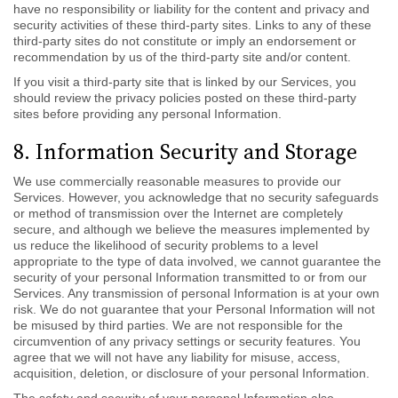
have no responsibility or liability for the content and privacy and
security activities of these third-party sites. Links to any of these
third-party sites do not constitute or imply an endorsement or
recommendation by us of the third-party site and/or content.
If you visit a third-party site that is linked by our Services, you
should review the privacy policies posted on these third-party
sites before providing any personal Information.
8. Information Security and Storage
We use commercially reasonable measures to provide our
Services. However, you acknowledge that no security safeguards
or method of transmission over the Internet are completely
secure, and although we believe the measures implemented by
us reduce the likelihood of security problems to a level
appropriate to the type of data involved, we cannot guarantee the
security of your personal Information transmitted to or from our
Services. Any transmission of personal Information is at your own
risk. We do not guarantee that your Personal Information will not
be misused by third parties. We are not responsible for the
circumvention of any privacy settings or security features. You
agree that we will not have any liability for misuse, access,
acquisition, deletion, or disclosure of your personal Information.