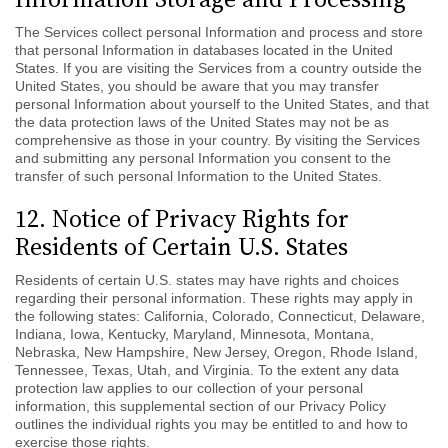
The Services collect personal Information and process and store
that personal Information in databases located in the United
States. If you are visiting the Services from a country outside the
United States, you should be aware that you may transfer
personal Information about yourself to the United States, and that
the data protection laws of the United States may not be as
comprehensive as those in your country. By visiting the Services
and submitting any personal Information you consent to the
transfer of such personal Information to the United States.
12. Notice of Privacy Rights for
Residents of Certain U.S. States
Residents of certain U.S. states may have rights and choices
regarding their personal information.
These rights may apply in
the following states: California, Colorado, Connecticut, Delaware,
Indiana, Iowa, Kentucky, Maryland, Minnesota, Montana,
Nebraska, New Hampshire, New Jersey, Oregon, Rhode Island,
Tennessee, Texas, Utah, and Virginia.
To the extent any data
protection law applies to our collection of your personal
information, this supplemental section of our Privacy Policy
outlines the individual rights you may be entitled to and how to
exercise those rights.