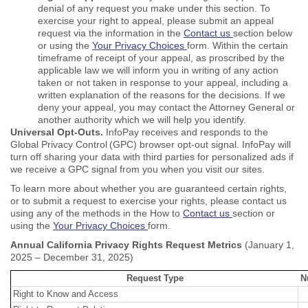
denial of any request you make under this section. To
exercise your right to appeal, please submit an appeal
request via the information in the
Contact us
section below
or using the
Your Privacy Choices
form. Within the certain
timeframe of receipt of your appeal, as proscribed by the
applicable law we will inform you in writing of any action
taken or not taken in response to your appeal, including a
written explanation of the reasons for the decisions. If we
deny your appeal, you may contact the Attorney General or
another authority which we will help you identify.
Universal Opt-Outs.
InfoPay receives and responds to the
Global Privacy Control (GPC) browser opt-out signal. InfoPay will
turn off sharing your data with third parties for personalized ads if
we receive a GPC signal from you when you visit our sites.
To learn more about whether you are guaranteed certain rights,
or to submit a request to exercise your rights, please contact us
using any of the methods in the How to
Contact us
section or
using the
Your Privacy Choices
form.
Annual California Privacy Rights Request Metrics
(January 1,
2025 – December 31, 2025)
Request Type
N
Right to Know and Access