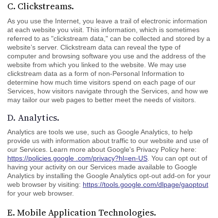
C. Clickstreams.
As you use the Internet, you leave a trail of electronic information
at each website you visit. This information, which is sometimes
referred to as "clickstream data," can be collected and stored by a
website’s server. Clickstream data can reveal the type of
computer and browsing software you use and the address of the
website from which you linked to the website. We may use
clickstream data as a form of non-Personal Information to
determine how much time visitors spend on each page of our
Services, how visitors navigate through the Services, and how we
may tailor our web pages to better meet the needs of visitors.
D. Analytics.
Analytics are tools we use, such as Google Analytics, to help
provide us with information about traffic to our website and use of
our Services. Learn more about Google's Privacy Policy here:
https://policies.google .com/privacy?hl=en-US
. You can opt out of
having your activity on our Services made available to Google
Analytics by installing the Google Analytics opt-out add-on for your
web browser by visiting:
https://tools.google.com/dlpage/gaoptout
for your web browser.
E. Mobile Application Technologies.