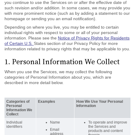
you continue to use the Services on or after the effective date of
such revision and/or addition. In some cases, we may provide you
with more prominent notice (such as by adding a statement to our
homepage or sending you an email notification).
Depending on where you live, you may be entitled to certain
individual rights with respect to some or all of your personal
information. Please see the
Notice of Privacy Rights for Residents
of Certain U.S.
States section of our Privacy Policy for more
information related to privacy rights that may be applicable to you.
1. Personal Information We Collect
When you use the Services, we may collect the following
categories of Personal Information about you, which are
described in more detail below.
Categories of
Examples
How We Use Your Personal
Personal
Information
Information We
Collect
Individual
Name
To operate and improve
identifiers
the Services and
Email
products and content
address