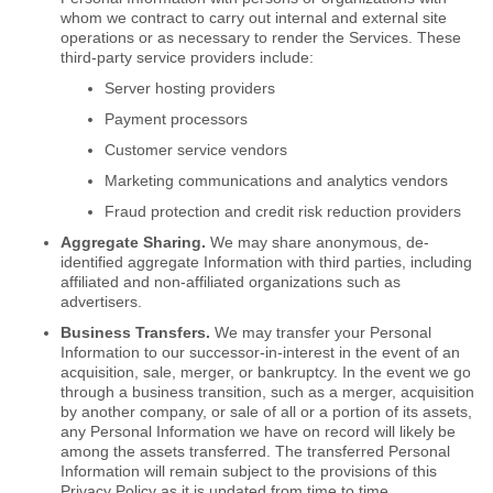
whom we contract to carry out internal and external site
operations or as necessary to render the Services. These
third-party service providers include:
Server hosting providers
Payment processors
Customer service vendors
Marketing communications and analytics vendors
Fraud protection and credit risk reduction providers
Aggregate Sharing.
We may share anonymous, de-
identified aggregate Information with third parties, including
affiliated and non-affiliated organizations such as
advertisers.
Business Transfers.
We may transfer your Personal
Information to our successor-in-interest in the event of an
acquisition, sale, merger, or bankruptcy. In the event we go
through a business transition, such as a merger, acquisition
by another company, or sale of all or a portion of its assets,
any Personal Information we have on record will likely be
among the assets transferred. The transferred Personal
Information will remain subject to the provisions of this
Privacy Policy as it is updated from time to time.