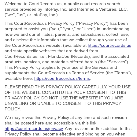
Welcome to CourtRecords.us, a public court records search
service provided by InfoPay, Inc. and Intermedia Ventures, LLC,
("we", "us", or InfoPay, Inc.).
This CourtRecords.us Privacy Policy ("Privacy Policy") has been
prepared to assist you ("you," "your," or "User") in understanding
how we and our affiliates, parents, and subsidiaries, collect, use,
and disclose the information that we collect through your use of
the CourtRecords.us website, (available at
https://courtrecords.us
and state specific websites that are derived from
CourtRecords.us; i.e., FloridaCourtRecords), and the associated
products, services, and materials offered herein (the "Services").
This Privacy Policy applies to your use of the Services and
supplements the CourtRecords.us Terms of Service (the "Terms"),
available here:
https://courtrecords.us/terms
.
PLEASE READ THIS PRIVACY POLICY CAREFULLY. YOUR USE
OF THE WEBSITE CONSTITUTES YOUR CONSENT TO THIS
PRIVACY POLICY. DO NOT USE THE WEBSITE IF YOU ARE
UNWILLING OR UNABLE TO CONSENT TO THIS PRIVACY
POLICY.
We may revise this Privacy Policy at any time and such revision
shall be posted here and accessible via this link:
https://courtrecords.us/privacy
. Any revision and/or addition to this
Privacy Policy shall become effective and binding on you when