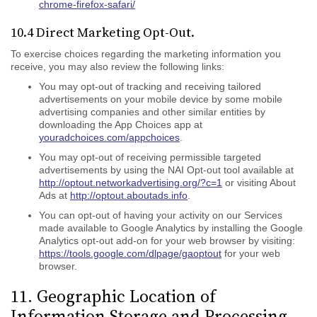
chrome-firefox-safari/
10.4 Direct Marketing Opt-Out.
To exercise choices regarding the marketing information you
receive, you may also review the following links:
You may opt-out of tracking and receiving tailored
advertisements on your mobile device by some mobile
advertising companies and other similar entities by
downloading the App Choices app at
youradchoices.com/appchoices
.
You may opt-out of receiving permissible targeted
advertisements by using the NAI Opt-out tool available at
http://optout.networkadvertising.org/?c=1
or visiting About
Ads at
http://optout.aboutads.info
.
You can opt-out of having your activity on our Services
made available to Google Analytics by installing the Google
Analytics opt-out add-on for your web browser by visiting:
https://tools.google.com/dlpage/gaoptout
for your web
browser.
11. Geographic Location of
Information Storage and Processing