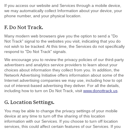
If you access our website and Services through a mobile device,
we may automatically collect Information about your device, your
phone number, and your physical location.
F. Do Not Track.
Many modern web browsers give you the option to send a "Do
Not Track" signal to the websites you visit, indicating that you do
not wish to be tracked. At this time, the Services do not specifically
respond to "Do Not Track" signals.
We encourage you to review the privacy policies of our third-party
advertisers and analytics service providers to learn about your
choices about information they collect from you. In addition, the
Network Advertising Initiative offers information about some of the
Internet advertising companies we may use, including how to opt
out of interest-based advertising they deliver. For all the details,
including how to turn on Do Not Track, visit
www.donottrack.us
.
G. Location Settings.
You may be able to change the privacy settings of your mobile
device at any time to turn off the sharing of this location
information with our Services. If you choose to turn off location
services, this could affect certain features of our Services. If you