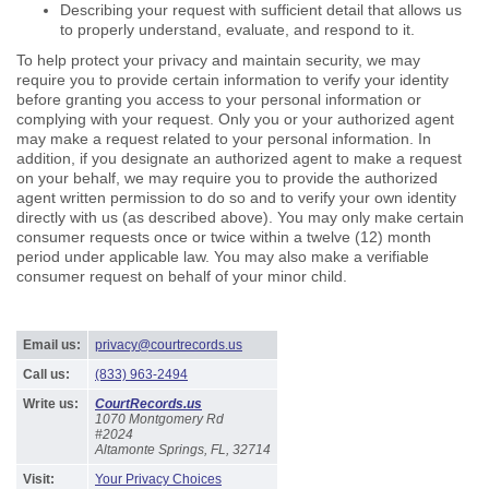
Describing your request with sufficient detail that allows us
to properly understand, evaluate, and respond to it.
To help protect your privacy and maintain security, we may
require you to provide certain information to verify your identity
before granting you access to your personal information or
complying with your request. Only you or your authorized agent
may make a request related to your personal information. In
addition, if you designate an authorized agent to make a request
on your behalf, we may require you to provide the authorized
agent written permission to do so and to verify your own identity
directly with us (as described above). You may only make certain
consumer requests once or twice within a twelve (12) month
period under applicable law. You may also make a verifiable
consumer request on behalf of your minor child.
Email us:
privacy@courtrecords.us
Call us:
(833) 963-2494
Write us:
CourtRecords.us
1070 Montgomery Rd
#2024
Altamonte Springs, FL, 32714
Visit:
Your Privacy Choices