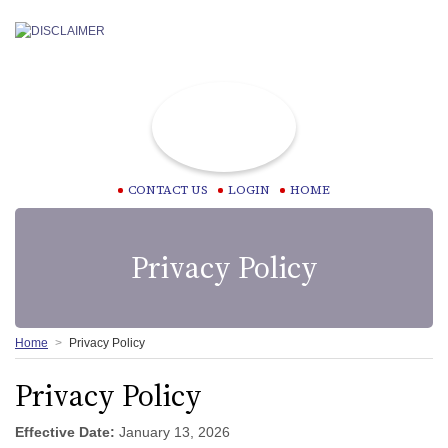
CONTACT US
LOGIN
HOME
Privacy Policy
Home
Privacy Policy
Privacy Policy
Effective Date:
January 13, 2026