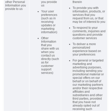
other Personal
you provide
therein
Information you
us
To provide you with
provide to us
Your user
information, products, or
preferences
services that you
(such as in
request from us, or that
receiving
may be of interest to you
updates or
To respond to your
marketing
comments, inquiries and
information)
questions and provide
Other
customer services
Information
To deliver a more
that you
personalized
share with us
experience based on
when you
your preferences
contact us
directly (such
For general or targeted
as for
marketing and
customer
advertising purposes,
support
including sending you
services)
promotional material or
special offers on our
behalf or on behalf of
our marketing partners
and/or their respective
affiliates and
subsidiaries and other
third parties, provided
that you have not
already opted out of
receiving such