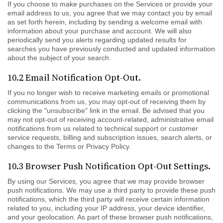
If you choose to make purchases on the Services or provide your
email address to us, you agree that we may contact you by email
as set forth herein, including by sending a welcome email with
information about your purchase and account. We will also
periodically send you alerts regarding updated results for
searches you have previously conducted and updated information
about the subject of your search.
10.2 Email Notification Opt-Out.
If you no longer wish to receive marketing emails or promotional
communications from us, you may opt-out of receiving them by
clicking the "unsubscribe" link in the email. Be advised that you
may not opt-out of receiving account-related, administrative email
notifications from us related to technical support or customer
service requests, billing and subscription issues, search alerts, or
changes to the Terms or Privacy Policy.
10.3 Browser Push Notification Opt-Out Settings.
By using our Services, you agree that we may provide browser
push notifications. We may use a third party to provide these push
notifications, which the third party will receive certain information
related to you, including your IP address, your device identifier,
and your geolocation. As part of these browser push notifications,