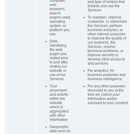
computer,
and type of visitors that
web
browse and use the
browsers,
Services
search
engine used,
To maintain, improve,
operating
customize, or administer
system, or
the Services, perform
platform you
business analyses, or
use
other internal purposes
to improve the quality of
Data
our business, the
identifying
Services, resolve
the web
technical problems, or
pages you
improve security or
visited prior
develop other products
to and after
and services
visiting our
website or
For analytics, for
use of our
business purposes and
Services
business intelligence
Your
For any other purposes
movement
disclosed to you at the
and activity
time we collect your
within the
Information and/or
website,
pursuant to your consent
which is
aggregated
with other
information
Geographic
data such as