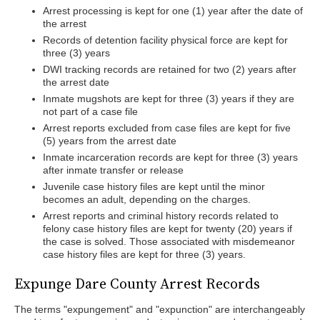
Arrest processing is kept for one (1) year after the date of
the arrest
Records of detention facility physical force are kept for
three (3) years
DWI tracking records are retained for two (2) years after
the arrest date
Inmate mugshots are kept for three (3) years if they are
not part of a case file
Arrest reports excluded from case files are kept for five
(5) years from the arrest date
Inmate incarceration records are kept for three (3) years
after inmate transfer or release
Juvenile case history files are kept until the minor
becomes an adult, depending on the charges.
Arrest reports and criminal history records related to
felony case history files are kept for twenty (20) years if
the case is solved. Those associated with misdemeanor
case history files are kept for three (3) years.
Expunge Dare County Arrest Records
The terms "expungement" and "expunction" are interchangeably