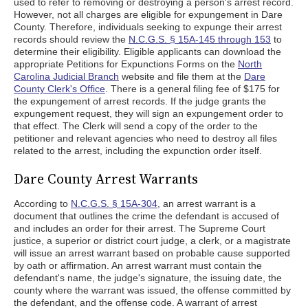
used to refer to removing or destroying a person's arrest record.
However, not all charges are eligible for expungement in Dare
County. Therefore, individuals seeking to expunge their arrest
records should review the
N.C.G.S. § 15A-145 through 153
to
determine their eligibility. Eligible applicants can download the
appropriate Petitions for Expunctions Forms on the
North
Carolina Judicial Branch
website and file them at the
Dare
County Clerk's Office
. There is a general filing fee of $175 for
the expungement of arrest records. If the judge grants the
expungement request, they will sign an expungement order to
that effect. The Clerk will send a copy of the order to the
petitioner and relevant agencies who need to destroy all files
related to the arrest, including the expunction order itself.
Dare County Arrest Warrants
According to
N.C.G.S. § 15A-304
, an arrest warrant is a
document that outlines the crime the defendant is accused of
and includes an order for their arrest. The Supreme Court
justice, a superior or district court judge, a clerk, or a magistrate
will issue an arrest warrant based on probable cause supported
by oath or affirmation. An arrest warrant must contain the
defendant's name, the judge's signature, the issuing date, the
county where the warrant was issued, the offense committed by
the defendant, and the offense code. A warrant of arrest