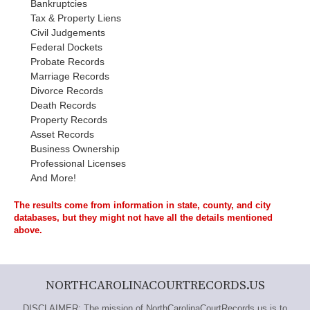
Bankruptcies
Tax & Property Liens
Civil Judgements
Federal Dockets
Probate Records
Marriage Records
Divorce Records
Death Records
Property Records
Asset Records
Business Ownership
Professional Licenses
And More!
The results come from information in state, county, and city
databases, but they might not have all the details mentioned
above.
NORTHCAROLINACOURTRECORDS.US
DISCLAIMER: The mission of NorthCarolinaCourtRecords.us is to