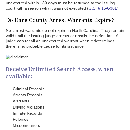
unexecuted within 180 days must be returned to the issuing
court with a reason why it was not executed (
G.S. § 15A-301
).
Do Dare County Arrest Warrants Expire?
No, arrest warrants do not expire in North Carolina. They remain
valid until the issuing judge arrests or recalls the defendant. A
judge can recall an unexecuted warrant when it determines
there is no probable cause for its issuance.
Receive Unlimited Search Access, when
available:
Criminal Records
Arrests Records
Warrants
Driving Violations
Inmate Records
Felonies
Misdemeanors