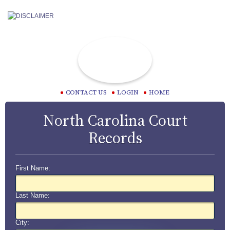
CONTACT US
LOGIN
HOME
North Carolina Court
Records
First Name:
Last Name:
City: