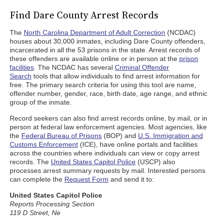
Find Dare County Arrest Records
The
North Carolina Department of Adult Correction
(NCDAC)
houses about 30,000 inmates, including Dare County offenders,
incarcerated in all the 53 prisons in the state. Arrest records of
these offenders are available online or in person at the
prison
facilities
. The NCDAC has several
Criminal Offender
Search
tools that allow individuals to find arrest information for
free. The primary search criteria for using this tool are name,
offender number, gender, race, birth date, age range, and ethnic
group of the inmate.
Record seekers can also find arrest records online, by mail, or in
person at federal law enforcement agencies. Most agencies, like
the
Federal Bureau of Prisons
(BOP) and
U.S. Immigration and
Customs Enforcement
(ICE), have online portals and facilities
across the countries where individuals can view or copy arrest
records. The
United States Capitol Police
(USCP) also
processes arrest summary requests by mail. Interested persons
can complete the
Request Form
and send it to:
United States Capitol Police
Reports Processing Section
119 D Street, Ne