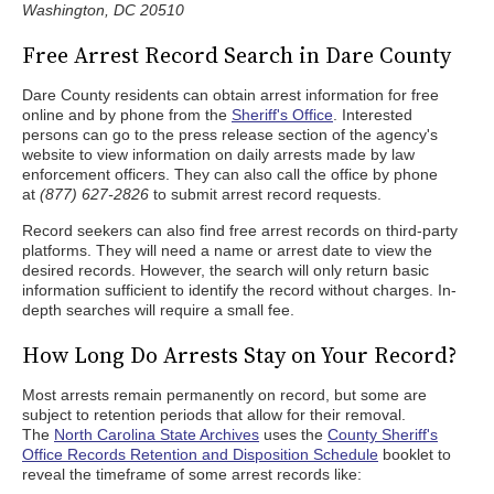
Washington, DC 20510
Free Arrest Record Search in Dare County
Dare County residents can obtain arrest information for free
online and by phone from the
Sheriff's Office
. Interested
persons can go to the press release section of the agency's
website to view information on daily arrests made by law
enforcement officers. They can also call the office by phone
at
(877) 627-2826
to submit arrest record requests.
Record seekers can also find free arrest records on third-party
platforms. They will need a name or arrest date to view the
desired records. However, the search will only return basic
information sufficient to identify the record without charges. In-
depth searches will require a small fee.
How Long Do Arrests Stay on Your Record?
Most arrests remain permanently on record, but some are
subject to retention periods that allow for their removal.
The
North Carolina State Archives
uses the
County Sheriff's
Office Records Retention and Disposition Schedule
booklet to
reveal the timeframe of some arrest records like: