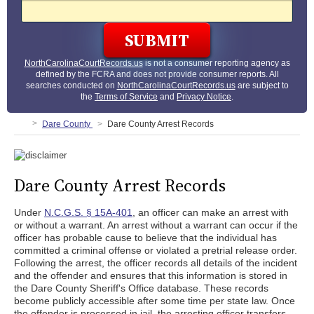
NorthCarolinaCourtRecords.us
is not a consumer reporting agency as
defined by the FCRA and does not provide consumer reports. All
searches conducted on
NorthCarolinaCourtRecords.us
are subject to
the
Terms of Service
and
Privacy Notice
.
Dare County
Dare County Arrest Records
Dare County Arrest Records
Under
N.C.G.S. § 15A-401
, an officer can make an arrest with
or without a warrant. An arrest without a warrant can occur if the
officer has probable cause to believe that the individual has
committed a criminal offense or violated a pretrial release order.
Following the arrest, the officer records all details of the incident
and the offender and ensures that this information is stored in
the Dare County Sheriff's Office database. These records
become publicly accessible after some time per state law. Once
the offender is processed in jail, the arresting officer transfers