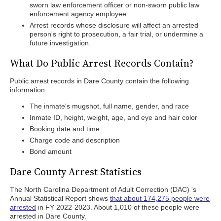
sworn law enforcement officer or non-sworn public law
enforcement agency employee.
Arrest records whose disclosure will affect an arrested
person's right to prosecution, a fair trial, or undermine a
future investigation.
What Do Public Arrest Records Contain?
Public arrest records in Dare County contain the following
information:
The inmate's mugshot, full name, gender, and race
Inmate ID, height, weight, age, and eye and hair color
Booking date and time
Charge code and description
Bond amount
Dare County Arrest Statistics
The North Carolina Department of Adult Correction (DAC) 's
Annual Statistical Report shows
that about 174,275 people were
arrested
in FY 2022-2023. About 1,010 of these people were
arrested in Dare County.