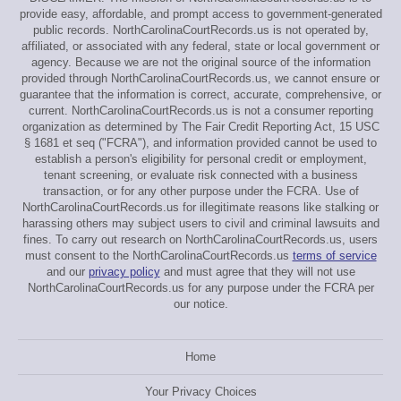
provide easy, affordable, and prompt access to government-generated
public records. NorthCarolinaCourtRecords.us is not operated by,
affiliated, or associated with any federal, state or local government or
agency. Because we are not the original source of the information
provided through NorthCarolinaCourtRecords.us, we cannot ensure or
guarantee that the information is correct, accurate, comprehensive, or
current. NorthCarolinaCourtRecords.us is not a consumer reporting
organization as determined by The Fair Credit Reporting Act, 15 USC
§ 1681 et seq ("FCRA"), and information provided cannot be used to
establish a person's eligibility for personal credit or employment,
tenant screening, or evaluate risk connected with a business
transaction, or for any other purpose under the FCRA. Use of
NorthCarolinaCourtRecords.us for illegitimate reasons like stalking or
harassing others may subject users to civil and criminal lawsuits and
fines. To carry out research on NorthCarolinaCourtRecords.us, users
must consent to the NorthCarolinaCourtRecords.us
terms of service
and our
privacy policy
and must agree that they will not use
NorthCarolinaCourtRecords.us for any purpose under the FCRA per
our notice.
Home
Your Privacy Choices