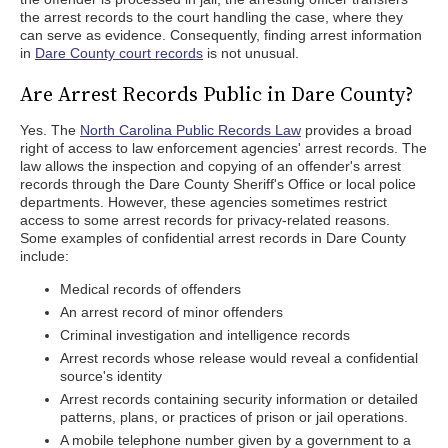
the arrest records to the court handling the case, where they
can serve as evidence. Consequently, finding arrest information
in
Dare County court records
is not unusual.
Are Arrest Records Public in Dare County?
Yes. The
North Carolina Public Records Law
provides a broad
right of access to law enforcement agencies' arrest records. The
law allows the inspection and copying of an offender's arrest
records through the Dare County Sheriff's Office or local police
departments. However, these agencies sometimes restrict
access to some arrest records for privacy-related reasons.
Some examples of confidential arrest records in Dare County
include:
Medical records of offenders
An arrest record of minor offenders
Criminal investigation and intelligence records
Arrest records whose release would reveal a confidential
source's identity
Arrest records containing security information or detailed
patterns, plans, or practices of prison or jail operations.
A mobile telephone number given by a government to a