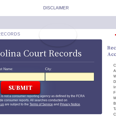
RECORDS
Rec
olina Court Records
Acc
C
st Name:
City:
A
W
D
I
F
s
is not a consumer reporting agency as defined by the FCRA
M
de consumer reports. All searches conducted on
B
.us
are subject to the
Terms of Service
and
Privacy Notice
.
T
C