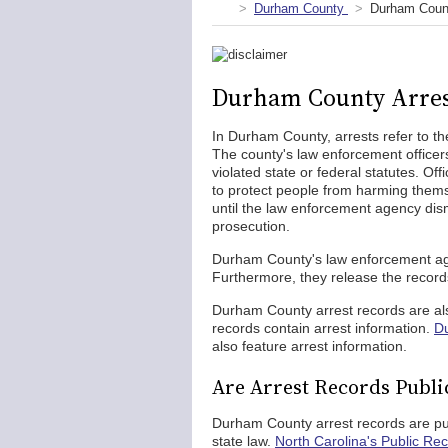
Durham County
Durham Count
Durham County Arres
In Durham County, arrests refer to the
The county's law enforcement officers
violated state or federal statutes. Of
to protect people from harming thems
until the law enforcement agency dismi
prosecution.
Durham County's law enforcement agen
Furthermore, they release the record
Durham County arrest records are also
records contain arrest information.
Du
also feature arrest information.
Are Arrest Records Publ
Durham County arrest records are pu
state law.
North Carolina's Public Rec