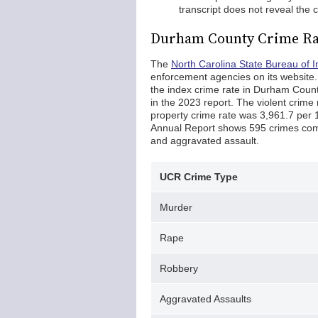
transcript does not reveal the
Durham County Crime Ra
The
North Carolina State Bureau of I
enforcement agencies on its website
the index crime rate in Durham Coun
in the 2023 report. The violent crime
property crime rate was 3,961.7 per
Annual Report shows 595 crimes comm
and aggravated assault.
UCR Crime Type
Murder
Rape
Robbery
Aggravated Assaults