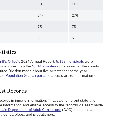
93
114
344
276
75
75
3
5
tistics
ff’s Office
's 2024 Annual Report,
5,137 individuals
were
is is lower than the
5,514 arrestees
processed at the county
ource Division made about five arrests that same year.
te Population Search portal
to access arrest information of
est Records
ords in inmate information. That said, different state and
te information and enable access to the records via searchable
ina's Department of Adult Corrections
(DAC) maintains an
mates, parolees, and probationers.