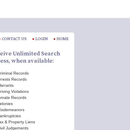
CONTACT US
LOGIN
HOME
eive Unlimited Search
ess, when available:
riminal Records
rrests Records
arrants
riving Violations
nmate Records
elonies
isdemeanors
ankruptcies
ax & Property Liens
ivil Judgements