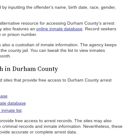
by inputting the offender's name, birth date, race, gender,
alternative resource for accessing Durham County's arrest
cy also features an
online inmate database
. Record seekers
e or prison number.
s also a custodian of inmate information. The agency keeps
 the county jail. You can tweak the list to view inmates
month.
ch in Durham County
 sites that provide free access to Durham County arrest
base
mate database
inmate list
.
s provide free access to arrest records. The sites may also
e criminal records and inmate information. Nevertheless, these
ovide accurate or complete arrest data.