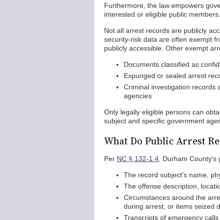
Furthermore, the law empowers gover
interested or eligible public members
Not all arrest records are publicly ac
security-risk data are often exempt fr
publicly accessible. Other exempt arr
Documents classified as confide
Expunged or sealed arrest rec
Criminal investigation records
agencies
Only legally eligible persons can obt
subject and specific government agen
What Do Public Arrest Re
Per
NC § 132-1.4
, Durham County's pu
The record subject's name, ph
The offense description, locati
Circumstances around the arres
during arrest, or items seized d
Transcripts of emergency calls