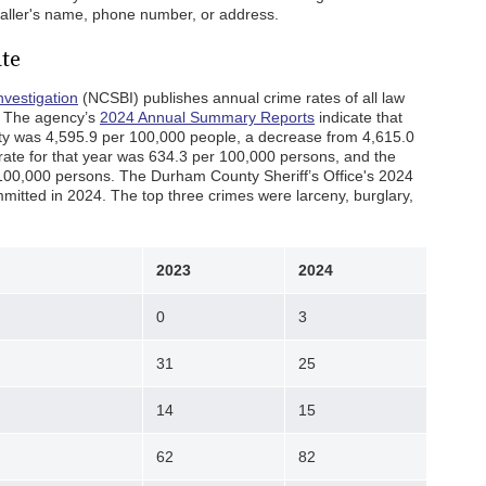
 caller's name, phone number, or address.
te
nvestigation
(NCSBI) publishes annual crime rates of all law
. The agency’s
2024 Annual Summary Reports
indicate that
ty was 4,595.9 per 100,000 people, a decrease from 4,615.0
 rate for that year was 634.3 per 100,000 persons, and the
 100,000 persons. The Durham County Sheriff’s Office's 2024
itted in 2024. The top three crimes were larceny, burglary,
2023
2024
0
3
31
25
14
15
62
82