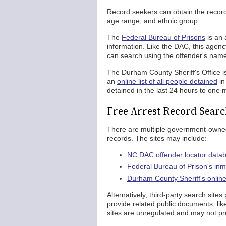
Record seekers can obtain the record 
age range, and ethnic group.
The
Federal Bureau of Prisons
is an 
information. Like the DAC, this agen
can search using the offender's nam
The Durham County Sheriff's Office i
an
online list of all people detained
in
detained in the last 24 hours to one 
Free Arrest Record Sear
There are multiple government-owned
records. The sites may include:
NC DAC offender locator data
Federal Bureau of Prison's in
Durham County Sheriff's online 
Alternatively, third-party search site
provide related public documents, lik
sites are unregulated and may not pr