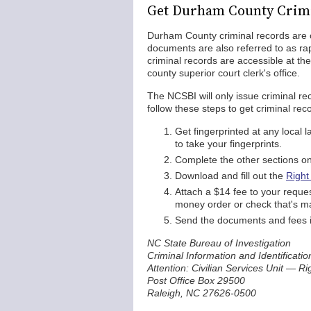
Get Durham County Crim
Durham County criminal records are off
documents are also referred to as ra
criminal records are accessible at th
county superior court clerk's office.
The NCSBI will only issue criminal re
follow these steps to get criminal re
Get fingerprinted at any loca
to take your fingerprints.
Complete the other sections on 
Download and fill out the
Right
Attach a $14 fee to your reque
money order or check that's ma
Send the documents and fees in
NC State Bureau of Investigation
Criminal Information and Identificatio
Attention: Civilian Services Unit — R
Post Office Box 29500
Raleigh, NC 27626-0500