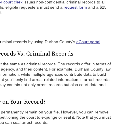
 court clerk
issues non-confidential criminal records to all
ds, eligible requesters must send a
request form
and a $25
t:
criminal records by using Durban County's
eCourt portal
.
cords Vs. Criminal Records
 the same as criminal records. The records differ in terms of
n agency, and their content. For example, Durham County law
formation, while multiple agencies contribute data to build
hat you'll only find arrest-related information in arrest records.
ay contain not only arrest records but also court data and
y on Your Record?
l permanently remain on your file. However, you can remove
petitioning the court to expunge or seal it. Note that you must
ou can seal arrest records.