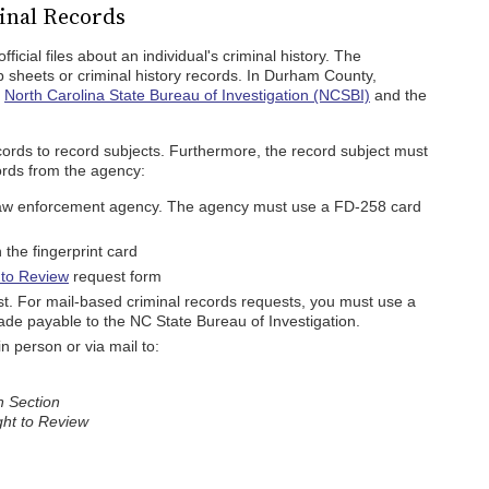
inal Records
icial files about an individual's criminal history. The
p sheets or criminal history records. In Durham County,
e
North Carolina State Bureau of Investigation (NCSBI)
and the
cords to record subjects. Furthermore, the record subject must
cords from the agency:
l law enforcement agency. The agency must use a FD-258 card
the fingerprint card
 to Review
request form
st. For mail-based criminal records requests, you must use a
de payable to the NC State Bureau of Investigation.
 person or via mail to:
n Section
ight to Review