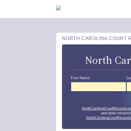
NORTH CAROLINA COURT 
North Car
First Name:
La
NorthCarolinaCourtRecords.u
and does not provi
NorthCarolinaCourtRecords