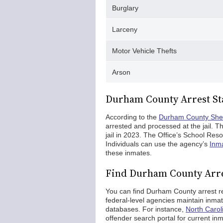
Burglary
Larceny
Motor Vehicle Thefts
Arson
Durham County Arrest Sta
According to the
Durham County Sheri
arrested and processed at the jail. Th
jail in 2023. The Office’s School Res
Individuals can use the agency’s
Inma
these inmates.
Find Durham County Arr
You can find Durham County arrest rec
federal-level agencies maintain inma
databases. For instance,
North Carol
offender search portal for current in