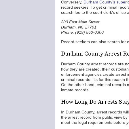
Conversely,
Durham County’s superior
record seekers. To get criminal recor
search fee to the court clerk's office a
200 East Main Street
Durham, NC 27701
Phone: (919) 560-0300
Record seekers can also search for 
Durham County Arrest Re
Durham County arrest records are not
how they are created, their custodia
enforcement agencies create arrest in
criminal records. It's for this reason t
On the other hand, criminal records m
inmate records.
How Long Do Arrests Sta
In Durham County, arrest records wil
the arrest record from public view by 
meet the legal requirements before y