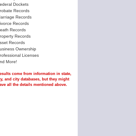
ederal Dockets
robate Records
arriage Records
ivorce Records
eath Records
roperty Records
sset Records
usiness Ownership
rofessional Licenses
nd More!
esults come from information in state,
y, and city databases, but they might
ave all the details mentioned above.