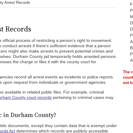
y Arrest Records
F
P
M
D
t Records
D
P
 official process of restricting a person's right to movement.
A
 conduct arrests if there's sufficient evidence that a person
B
ficers might also make arrests to prevent potential crimes and
P
elves. Durham County jail temporarily holds arrested persons
A
sses the charge or files it with the county court for
The r
cies record all arrest events as incidents or police reports.
count
s upon request from individuals or government agencies.
not h
 available in related public files. For example, criminal
rham County court records
pertaining to criminal cases may
ic in Durham County?
blic documents, except they contain data that is exempt under
ords Act
determines which records are publicly accessible.