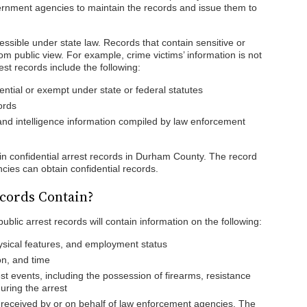
nment agencies to maintain the records and issue them to
.
cessible under state law. Records that contain sensitive or
om public view. For example, crime victims’ information is not
est records include the following:
ntial or exempt under state or federal statutes
ords
 and intelligence information compiled by law enforcement
ain confidential arrest records in Durham County. The record
cies can obtain confidential records.
cords Contain?
blic arrest records will contain information on the following:
ysical features, and employment status
on, and time
t events, including the possession of firearms, resistance
uring the arrest
 received by or on behalf of law enforcement agencies. The