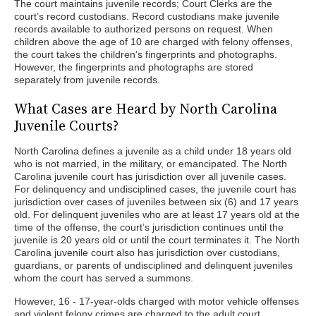
The court maintains juvenile records; Court Clerks are the
court’s record custodians. Record custodians make juvenile
records available to authorized persons on request. When
children above the age of 10 are charged with felony offenses,
the court takes the children’s fingerprints and photographs.
However, the fingerprints and photographs are stored
separately from juvenile records.
What Cases are Heard by North Carolina
Juvenile Courts?
North Carolina defines a juvenile as a child under 18 years old
who is not married, in the military, or emancipated. The North
Carolina juvenile court has jurisdiction over all juvenile cases.
For delinquency and undisciplined cases, the juvenile court has
jurisdiction over cases of juveniles between six (6) and 17 years
old. For delinquent juveniles who are at least 17 years old at the
time of the offense, the court’s jurisdiction continues until the
juvenile is 20 years old or until the court terminates it. The North
Carolina juvenile court also has jurisdiction over custodians,
guardians, or parents of undisciplined and delinquent juveniles
whom the court has served a summons.
However, 16 - 17-year-olds charged with motor vehicle offenses
and violent felony crimes are charged to the adult court.