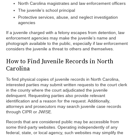
North Carolina magistrates and law enforcement officers
The juvenile’s school principal
Protective services, abuse, and neglect investigation
agencies
If a juvenile charged with a felony escapes from detention, law
enforcement agencies may make the juvenile’s name and
photograph available to the public, especially if law enforcement
considers the juvenile a threat to others and themselves.
How to Find Juvenile Records in North
Carolina
To find physical copies of juvenile records in North Carolina,
interested parties may submit written requests to the court clerk
in the county where the court adjudicated the juvenile
delinquent. Requesting parties also provide relevant
identification and a reason for the request. Additionally,
attorneys and prosecutors may search juvenile case records
through CIPR or JWISE.
Records that are considered public may be accessible from
some third-party websites. Operating independently of any
federal, state, or local agency, such websites may simplify the