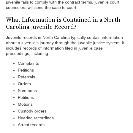
juvenile fails to comply with the contract terms, juvenile court
counselors will send the case to court.
What Information is Contained in a North
Carolina Juvenile Record?
Juvenile records in North Carolina typically contain information
about a juvenile’s journey through the juvenile justice system. It
includes records of information filed in juvenile case
proceedings, including:
Complaints
Petitions
Referrals
Orders
Summons
Petitions
Motions
Custody orders
Hearing recordings
Arrest records