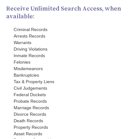
Receive Unlimited Search Access, when
available:
Criminal Records
Arrests Records
Warrants
Driving Violations
Inmate Records
Felonies
Misdemeanors
Bankruptcies
Tax & Property Liens
Civil Judgements
Federal Dockets
Probate Records
Marriage Records
Divorce Records
Death Records
Property Records
Asset Records