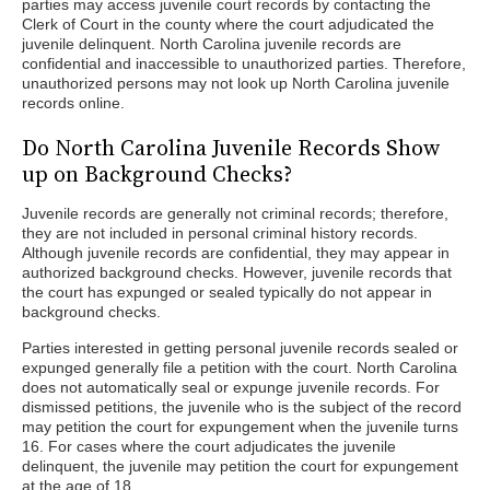
parties may access juvenile court records by contacting the
Clerk of Court in the county where the court adjudicated the
juvenile delinquent. North Carolina juvenile records are
confidential and inaccessible to unauthorized parties. Therefore,
unauthorized persons may not look up North Carolina juvenile
records online.
Do North Carolina Juvenile Records Show
up on Background Checks?
Juvenile records are generally not criminal records; therefore,
they are not included in personal criminal history records.
Although juvenile records are confidential, they may appear in
authorized background checks. However, juvenile records that
the court has expunged or sealed typically do not appear in
background checks.
Parties interested in getting personal juvenile records sealed or
expunged generally file a petition with the court. North Carolina
does not automatically seal or expunge juvenile records. For
dismissed petitions, the juvenile who is the subject of the record
may petition the court for expungement when the juvenile turns
16. For cases where the court adjudicates the juvenile
delinquent, the juvenile may petition the court for expungement
at the age of 18.