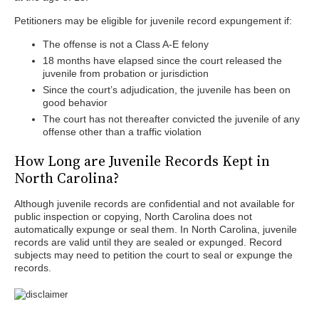
Petitioners may be eligible for juvenile record expungement if:
The offense is not a Class A-E felony
18 months have elapsed since the court released the
juvenile from probation or jurisdiction
Since the court’s adjudication, the juvenile has been on
good behavior
The court has not thereafter convicted the juvenile of any
offense other than a traffic violation
How Long are Juvenile Records Kept in
North Carolina?
Although juvenile records are confidential and not available for
public inspection or copying, North Carolina does not
automatically expunge or seal them. In North Carolina, juvenile
records are valid until they are sealed or expunged. Record
subjects may need to petition the court to seal or expunge the
records.