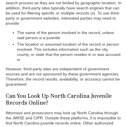
search process as they are not limited by geographic location. In
addition, third-party sites typically have search engines that can
be used for filtering specific or multiple records (s). To use third-
party or government websites, interested parties may need to
provide:
The name of the person involved in the record, unless
said person is a juvenile
The location or assumed location of the record or person
involved. This includes information such as the city,
county, or state that the person resides in or was accused
in
However, third-party sites are independent of government
sources and are not sponsored by these government agencies.
Therefore, the record results, availability, or accuracy cannot be
guaranteed.
Can You Look Up North Carolina Juvenile
Records Online?
Attorneys and prosecutors may look up North Carolina through
the JWISE and CIPR. Outside these platforms, it is impossible to
find North Carolina juvenile records online. Other authorized