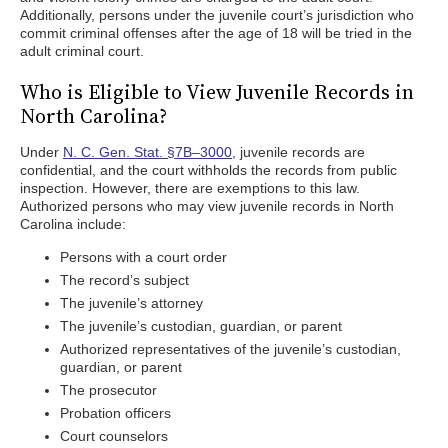
Additionally, persons under the juvenile court’s jurisdiction who
commit criminal offenses after the age of 18 will be tried in the
adult criminal court.
Who is Eligible to View Juvenile Records in
North Carolina?
Under
N. C. Gen. Stat. §7B–3000,
juvenile records are
confidential, and the court withholds the records from public
inspection. However, there are exemptions to this law.
Authorized persons who may view juvenile records in North
Carolina include:
Persons with a court order
The record’s subject
The juvenile’s attorney
The juvenile’s custodian, guardian, or parent
Authorized representatives of the juvenile’s custodian,
guardian, or parent
The prosecutor
Probation officers
Court counselors