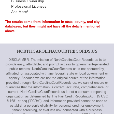
Business Ownership
Professional Licenses
And More!
The results come from information in state, county, and city
databases, but they might not have all the details mentioned
above.
NORTHCAROLINACOURTRECORDS.US
DISCLAIMER: The mission of NorthCarolinaCourtRecords.us is to
provide easy, affordable, and prompt access to government-generated
public records. NorthCarolinaCourtRecords.us is not operated by,
affiliated, or associated with any federal, state or local government or
agency. Because we are not the original source of the information
provided through NorthCarolinaCourtRecords.us, we cannot ensure or
guarantee that the information is correct, accurate, comprehensive, or
current. NorthCarolinaCourtRecords.us is not a consumer reporting
organization as determined by The Fair Credit Reporting Act, 15 USC
§ 1681 et seq ("FCRA"), and information provided cannot be used to
establish a person's eligibility for personal credit or employment,
tenant screening, or evaluate risk connected with a business