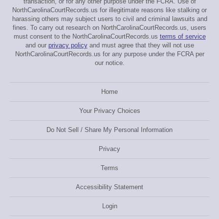
transaction, or for any other purpose under the FCRA. Use of
NorthCarolinaCourtRecords.us for illegitimate reasons like stalking or
harassing others may subject users to civil and criminal lawsuits and
fines. To carry out research on NorthCarolinaCourtRecords.us, users
must consent to the NorthCarolinaCourtRecords.us
terms of service
and our
privacy policy
and must agree that they will not use
NorthCarolinaCourtRecords.us for any purpose under the FCRA per
our notice.
Home
Your Privacy Choices
Do Not Sell / Share My Personal Information
Privacy
Terms
Accessibility Statement
Login