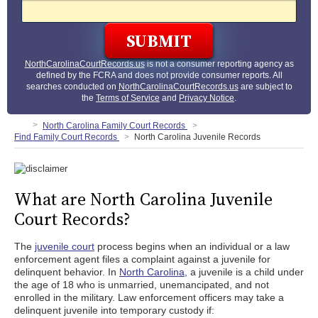
NorthCarolinaCourtRecords.us
is not a consumer reporting agency as
defined by the FCRA and does not provide consumer reports. All
searches conducted on
NorthCarolinaCourtRecords.us
are subject to
the
Terms of Service
and
Privacy Notice
.
North Carolina Family Court Records
Find Family Court Records
North Carolina Juvenile Records
What are North Carolina Juvenile
Court Records?
The
juvenile court
process begins when an individual or a law
enforcement agent files a complaint against a juvenile for
delinquent behavior. In
North Carolina,
a juvenile is a child under
the age of 18 who is unmarried, unemancipated, and not
enrolled in the military. Law enforcement officers may take a
delinquent juvenile into temporary custody if: