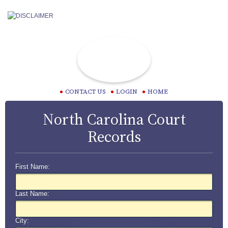
CONTACT US
LOGIN
HOME
North Carolina Court
Records
First Name:
Last Name:
City: