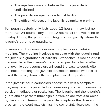
The age has cause to believe that the juvenile is
undisciplined.
The juvenile escaped a residential facility.
The officer witnessed the juvenile committing a crime.
Temporary custody only lasts about 12 hours. It may last no
more than 24 hours if any of the 12 hours fall on a weekend or
holiday. During the period, arresting officers typically inform the
juvenile’s parents or guardians.
Juvenile court counselors review complaints in an intake
meeting. The meeting involves a meeting with the juvenile and
the juvenile’s guardians or parents. Attendance is mandatory; if
the juvenile or the juvenile’s parents or guardians fail to attend,
the juvenile court counselors will send the case to court. After
the intake meeting, the juvenile counselors decide whether to
divert the case, dismiss the complaint, or file a petition.
If the juvenile court counselors choose to divert a complaint,
they may refer the juvenile to a counseling program, community
service, mediation, or restitution. The juvenile and the juvenile’s
guardians or parents must sign a diversion contract and abide
by the contract terms. If the juvenile completes the diversion
program, the court may dismiss the complaint. However, if the