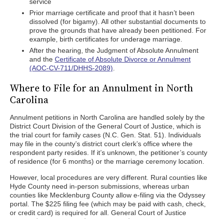
service
Prior marriage certificate and proof that it hasn’t been
dissolved (for bigamy). All other substantial documents to
prove the grounds that have already been petitioned. For
example, birth certificates for underage marriage.
After the hearing, the Judgment of Absolute Annulment
and the
Certificate of Absolute Divorce or Annulment
(AOC-CV-711/DHHS-2089)
.
Where to File for an Annulment in North
Carolina
Annulment petitions in North Carolina are handled solely by the
District Court Division of the General Court of Justice, which is
the trial court for family cases (N.C. Gen. Stat. 51). Individuals
may file in the county’s district court clerk’s office where the
respondent party resides. If it’s unknown, the petitioner’s county
of residence (for 6 months) or the marriage ceremony location.
However, local procedures are very different. Rural counties like
Hyde County need in-person submissions, whereas urban
counties like Mecklenburg County allow e-filing via the Odyssey
portal. The $225 filing fee (which may be paid with cash, check,
or credit card) is required for all. General Court of Justice