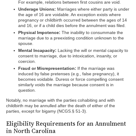
For example, relations between first cousins are void.
Underage Unions:
Marriages where either party is under
the age of 16 are voidable. An exception exists where
pregnancy or childbirth occurred between the ages of 14
and 16, or if a child dies before the annulment was filed.
Physical Impotence:
The inability to consummate the
marriage due to a preexisting condition unknown to the
spouse.
Mental Incapacity:
Lacking the will or mental capacity to
consent to marriage, due to intoxication, insanity, or
coercion.
Fraud or Misrepresentation:
If the marriage was
induced by false pretenses (e.g., false pregnancy), it
becomes voidable. Duress or force compelling consent
similarly voids the marriage because consent is in
question.
Notably, no marriage with the parties cohabiting and with
childbirth may be annulled after the death of either of the
parties, except for bigamy (NCGS.§ 51-3).
Eligibility Requirements for an Annulment
in North Carolina