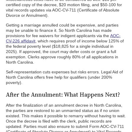
certified copy of the decree, $20 motion filing, and $50-100 for
vital records updates via AOC-CV-711 (Certificate of Absolute
Divorce or Annulment).
Getting a marriage annulled could be expensive, and parties
may be unable to finance it. So North Carolina has made
provisions for fee waivers for indigent applicants via the
AOC-
CV-226 affidavit
, which requires proof of income below 125% of
the federal poverty level ($18,825 for a single individual in
2025). If approved, the court may defer costs or grant a full
exemption. Clerks approve roughly 80% of all applications in
North Carolina.
Self-representation cuts expenses but risks errors. Legal Aid of
North Carolina offers free help for qualifiers (under 200%
poverty).
After the Annulment: What Happens Next?
After the finalization of an annulment decree in North Carolina,
the parties are restored to an unmarried status as if no union
existed. This makes it possible to remarry without having to wait.
Once the decree is filed with the clerk, public records are
updated. Parties must also ensure to submit Form AOC-CV-711
(Certificate of Absolute Divorce or Annulment) to Vital Records