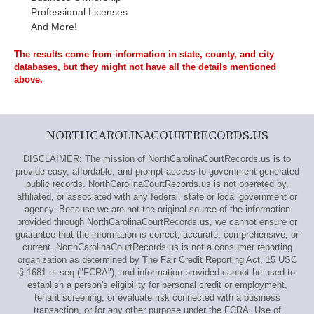
Professional Licenses
And More!
The results come from information in state, county, and city
databases, but they might not have all the details mentioned
above.
NORTHCAROLINACOURTRECORDS.US
DISCLAIMER: The mission of NorthCarolinaCourtRecords.us is to
provide easy, affordable, and prompt access to government-generated
public records. NorthCarolinaCourtRecords.us is not operated by,
affiliated, or associated with any federal, state or local government or
agency. Because we are not the original source of the information
provided through NorthCarolinaCourtRecords.us, we cannot ensure or
guarantee that the information is correct, accurate, comprehensive, or
current. NorthCarolinaCourtRecords.us is not a consumer reporting
organization as determined by The Fair Credit Reporting Act, 15 USC
§ 1681 et seq ("FCRA"), and information provided cannot be used to
establish a person's eligibility for personal credit or employment,
tenant screening, or evaluate risk connected with a business
transaction, or for any other purpose under the FCRA. Use of