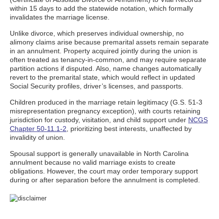
within 15 days to add the statewide notation, which formally
invalidates the marriage license.
Unlike divorce, which preserves individual ownership, no
alimony claims arise because premarital assets remain separate
in an annulment. Property acquired jointly during the union is
often treated as tenancy-in-common, and may require separate
partition actions if disputed. Also, name changes automatically
revert to the premarital state, which would reflect in updated
Social Security profiles, driver’s licenses, and passports.
Children produced in the marriage retain legitimacy (G.S. 51-3
misrepresentation pregnancy exception), with courts retaining
jurisdiction for custody, visitation, and child support under
NCGS
Chapter 50-11.1-2
, prioritizing best interests, unaffected by
invalidity of union.
Spousal support is generally unavailable in North Carolina
annulment because no valid marriage exists to create
obligations. However, the court may order temporary support
during or after separation before the annulment is completed.