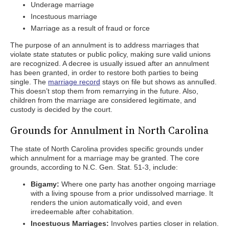
Underage marriage
Incestuous marriage
Marriage as a result of fraud or force
The purpose of an annulment is to address marriages that
violate state statutes or public policy, making sure valid unions
are recognized. A decree is usually issued after an annulment
has been granted, in order to restore both parties to being
single. The
marriage record
stays on file but shows as annulled.
This doesn’t stop them from remarrying in the future. Also,
children from the marriage are considered legitimate, and
custody is decided by the court.
Grounds for Annulment in North Carolina
The state of North Carolina provides specific grounds under
which annulment for a marriage may be granted. The core
grounds, according to N.C. Gen. Stat. 51-3, include:
Bigamy:
Where one party has another ongoing marriage
with a living spouse from a prior undissolved marriage. It
renders the union automatically void, and even
irredeemable after cohabitation.
Incestuous Marriages:
Involves parties closer in relation.