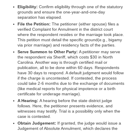
Eligibility:
Confirm eligibility through one of the statutory
grounds and ensure the one-year-and-one-day
separation has elapsed.
File the Petition:
The petitioner (either spouse) files a
verified Complaint for Annulment in the district court
where the respondent resides or the marriage took place.
This petition must detail the specific ground(e.g., bigamy
via prior marriage) and residency facts of the parties.
Serve Summon to Other Party:
A petitioner may serve
the respondent via Sheriff, which costs $30 in North
Carolina. Another way is through certified mail or
publication, all to be done within 60 days. Respondents
have 30 days to respond. A default judgment would follow
if the charge is uncontested. If contested, the process
could take 2-6 months due to the exchange of documents
(like medical reports for physical impotence or a birth
certificate for underage marriage).
A Hearing:
A hearing before the state district judge
follows. Here, the petitioner presents evidence, and
witnesses may testify. Trial is a possibility only when the
case is contested.
Obtain Judgement:
If granted, the judge would issue a
Judgement of Absolute Annulment, which declares the