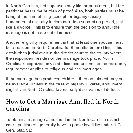
In North Carolina, both spouses may file for annulment, but the
petitioner bears the burden of proof. Also, both parties must be
living at the time of filing (except for bigamy cases).
Fundamental eligibility factors include a separation period, just
like a divorce. This is to ensure that the decision to annul the
marriage is not made out of impulse.
Another eligibility requirement is that at least one spouse must
be a resident in North Carolina for 6 months before filing. This
establishes jurisdiction in the district court of the county where
the respondent resides or the marriage took place. North
Carolina recognizes only state-licensed unions, so the residency
requirement applies to religious and civil marriages.
If the marriage has produced children, then annulment may not
be available, unless in the case of bigamy. Overall, annulment
eligibility in North Carolina favors early discoveries of defects.
How to Get a Marriage Annulled in North
Carolina
To obtain a marriage annulment in the North Carolina district
court, petitioners generally have to prove invalidity under N.C.
Gen. Stat. 51: