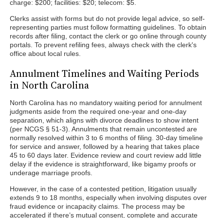
charge: $200; facilities: $20; telecom: $5.
Clerks assist with forms but do not provide legal advice, so self-
representing parties must follow formatting guidelines. To obtain
records after filing, contact the clerk or go online through county
portals. To prevent refiling fees, always check with the clerk's
office about local rules.
Annulment Timelines and Waiting Periods
in North Carolina
North Carolina has no mandatory waiting period for annulment
judgments aside from the required one-year and one-day
separation, which aligns with divorce deadlines to show intent
(per NCGS § 51-3). Annulments that remain uncontested are
normally resolved within 3 to 6 months of filing. 30-day timeline
for service and answer, followed by a hearing that takes place
45 to 60 days later. Evidence review and court review add little
delay if the evidence is straightforward, like bigamy proofs or
underage marriage proofs.
However, in the case of a contested petition, litigation usually
extends 9 to 18 months, especially when involving disputes over
fraud evidence or incapacity claims. The process may be
accelerated if there’s mutual consent, complete and accurate