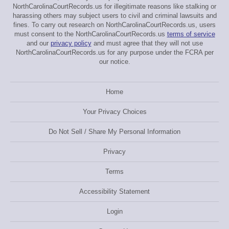
NorthCarolinaCourtRecords.us for illegitimate reasons like stalking or
harassing others may subject users to civil and criminal lawsuits and
fines. To carry out research on NorthCarolinaCourtRecords.us, users
must consent to the NorthCarolinaCourtRecords.us
terms of service
and our
privacy policy
and must agree that they will not use
NorthCarolinaCourtRecords.us for any purpose under the FCRA per
our notice.
Home
Your Privacy Choices
Do Not Sell / Share My Personal Information
Privacy
Terms
Accessibility Statement
Login