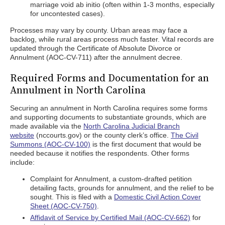
marriage void ab initio (often within 1-3 months, especially
for uncontested cases).
Processes may vary by county. Urban areas may face a
backlog, while rural areas process much faster. Vital records are
updated through the Certificate of Absolute Divorce or
Annulment (AOC-CV-711) after the annulment decree.
Required Forms and Documentation for an
Annulment in North Carolina
Securing an annulment in North Carolina requires some forms
and supporting documents to substantiate grounds, which are
made available via the
North Carolina Judicial Branch
website
(nccourts.gov) or the county clerk’s office.
The Civil
Summons (AOC-CV-100)
is the first document that would be
needed because it notifies the respondents. Other forms
include:
Complaint for Annulment, a custom-drafted petition
detailing facts, grounds for annulment, and the relief to be
sought. This is filed with a
Domestic Civil Action Cover
Sheet (AOC-CV-750)
.
Affidavit of Service by Certified Mail (AOC-CV-662)
for