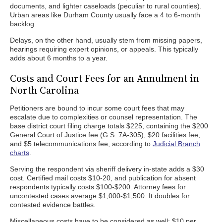
documents, and lighter caseloads (peculiar to rural counties).
Urban areas like Durham County usually face a 4 to 6-month
backlog.
Delays, on the other hand, usually stem from missing papers,
hearings requiring expert opinions, or appeals. This typically
adds about 6 months to a year.
Costs and Court Fees for an Annulment in
North Carolina
Petitioners are bound to incur some court fees that may
escalate due to complexities or counsel representation. The
base district court filing charge totals $225, containing the $200
General Court of Justice fee (G.S. 7A-305), $20 facilities fee,
and $5 telecommunications fee, according to
Judicial Branch
charts
.
Serving the respondent via sheriff delivery in-state adds a $30
cost. Certified mail costs $10-20, and publication for absent
respondents typically costs $100-$200. Attorney fees for
uncontested cases average $1,000-$1,500. It doubles for
contested evidence battles.
Miscellaneous costs have to be considered as well: $10 per