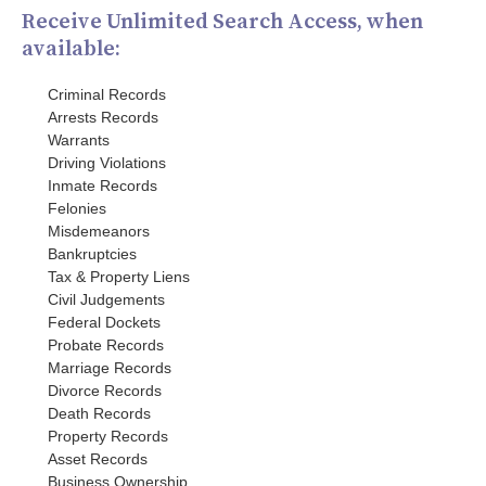
Receive Unlimited Search Access, when
available:
Criminal Records
Arrests Records
Warrants
Driving Violations
Inmate Records
Felonies
Misdemeanors
Bankruptcies
Tax & Property Liens
Civil Judgements
Federal Dockets
Probate Records
Marriage Records
Divorce Records
Death Records
Property Records
Asset Records
Business Ownership