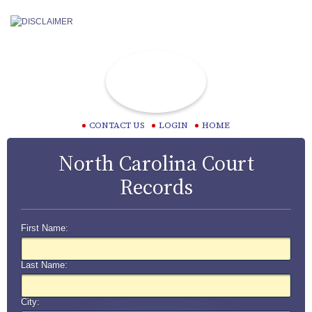
CONTACT US
LOGIN
HOME
North Carolina Court
Records
First Name:
Last Name:
City: