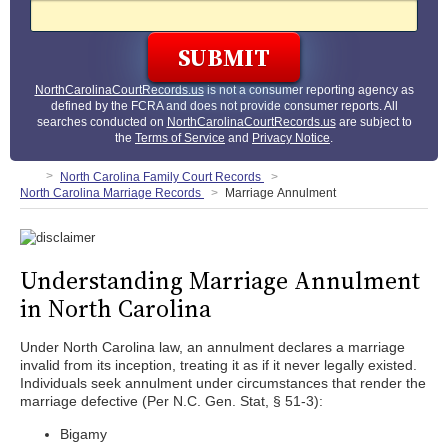
NorthCarolinaCourtRecords.us
is not a consumer reporting agency as
defined by the FCRA and does not provide consumer reports. All
searches conducted on
NorthCarolinaCourtRecords.us
are subject to
the
Terms of Service
and
Privacy Notice
.
North Carolina Family Court Records
North Carolina Marriage Records
Marriage Annulment
Understanding Marriage Annulment
in North Carolina
Under North Carolina law, an annulment declares a marriage
invalid from its inception, treating it as if it never legally existed.
Individuals seek annulment under circumstances that render the
marriage defective (Per N.C. Gen. Stat, § 51-3):
Bigamy