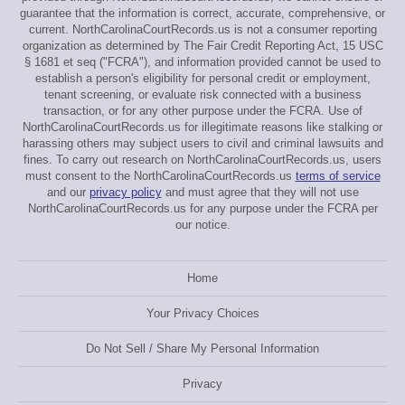
guarantee that the information is correct, accurate, comprehensive, or
current. NorthCarolinaCourtRecords.us is not a consumer reporting
organization as determined by The Fair Credit Reporting Act, 15 USC
§ 1681 et seq ("FCRA"), and information provided cannot be used to
establish a person's eligibility for personal credit or employment,
tenant screening, or evaluate risk connected with a business
transaction, or for any other purpose under the FCRA. Use of
NorthCarolinaCourtRecords.us for illegitimate reasons like stalking or
harassing others may subject users to civil and criminal lawsuits and
fines. To carry out research on NorthCarolinaCourtRecords.us, users
must consent to the NorthCarolinaCourtRecords.us
terms of service
and our
privacy policy
and must agree that they will not use
NorthCarolinaCourtRecords.us for any purpose under the FCRA per
our notice.
Home
Your Privacy Choices
Do Not Sell / Share My Personal Information
Privacy