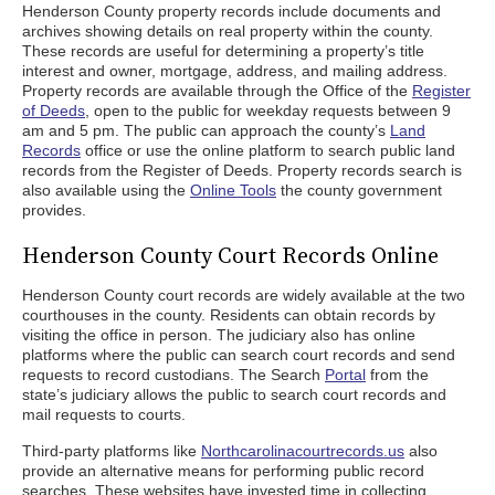
Henderson County property records include documents and
archives showing details on real property within the county.
These records are useful for determining a property’s title
interest and owner, mortgage, address, and mailing address.
Property records are available through the Office of the
Register
of Deeds
, open to the public for weekday requests between 9
am and 5 pm. The public can approach the county’s
Land
Records
office or use the online platform to search public land
records from the Register of Deeds. Property records search is
also available using the
Online Tools
the county government
provides.
Henderson County Court Records Online
Henderson County court records are widely available at the two
courthouses in the county. Residents can obtain records by
visiting the office in person. The judiciary also has online
platforms where the public can search court records and send
requests to record custodians. The Search
Portal
from the
state’s judiciary allows the public to search court records and
mail requests to courts.
Third-party platforms like
Northcarolinacourtrecords.us
also
provide an alternative means for performing public record
searches. These websites have invested time in collecting