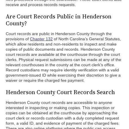
receive and process records requests.
Are Court Records Public in Henderson
County?
Court records are public in Henderson County through the
provisions of
Chapter 132
of North Carolina’s General Statutes,
which allow residents and non-residents to inspect and make
copies of public documents and records. Henderson County
court records are available at the courthouse through the court
clerks. Physical request submissions can be made at any of the
relevant courthouses in the county at the court clerk’s office.
Record custodians may require identity verification with a valid
government-issued ID while exercising their discretion to give a
waiver or require the charged fee payment.
Henderson County Court Records Search
Henderson County court records are accessible to anyone
interested in inspecting or making copies. This inspection or
copies can be obtained at the courthouse by approaching the
court clerk or records custodian with a duly completed request
form, a valid ID, and evidence of payment of the charged fees.
There are also online platforms where the public can access