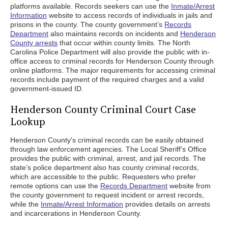
platforms available. Records seekers can use the
Inmate/Arrest
Information
website to access records of individuals in jails and
prisons in the county. The county government’s
Records
Department
also maintains records on incidents and
Henderson
County arrests
that occur within county limits. The North
Carolina Police Department will also provide the public with in-
office access to criminal records for Henderson County through
online platforms. The major requirements for accessing criminal
records include payment of the required charges and a valid
government-issued ID.
Henderson County Criminal Court Case
Lookup
Henderson County's criminal records can be easily obtained
through law enforcement agencies. The Local Sheriff’s Office
provides the public with criminal, arrest, and jail records. The
state’s police department also has county criminal records,
which are accessible to the public. Requesters who prefer
remote options can use the
Records Department
website from
the county government to request incident or arrest records,
while the
Inmate/Arrest Information
provides details on arrests
and incarcerations in Henderson County.