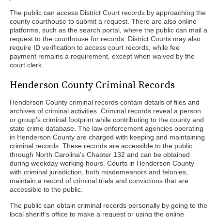
The public can access District Court records by approaching the
county courthouse to submit a request. There are also online
platforms, such as the search portal, where the public can mail a
request to the courthouse for records. District Courts may also
require ID verification to access court records, while fee
payment remains a requirement, except when waived by the
court clerk.
Henderson County Criminal Records
Henderson County criminal records contain details of files and
archives of criminal activities. Criminal records reveal a person
or group’s criminal footprint while contributing to the county and
state crime database. The law enforcement agencies operating
in Henderson County are charged with keeping and maintaining
criminal records. These records are accessible to the public
through North Carolina’s Chapter 132 and can be obtained
during weekday working hours. Courts in Henderson County
with criminal jurisdiction, both misdemeanors and felonies,
maintain a record of criminal trials and convictions that are
accessible to the public.
The public can obtain criminal records personally by going to the
local sheriff’s office to make a request or using the online