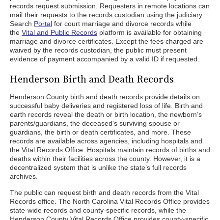
records request submission. Requesters in remote locations can
mail their requests to the records custodian using the judiciary
Search
Portal
for court marriage and divorce records while
the
Vital and Public Records
platform is available for obtaining
marriage and divorce certificates. Except the fees charged are
waived by the records custodian, the public must present
evidence of payment accompanied by a valid ID if requested.
Henderson Birth and Death Records
Henderson County birth and death records provide details on
successful baby deliveries and registered loss of life. Birth and
earth records reveal the death or birth location, the newborn’s
parents/guardians, the deceased’s surviving spouse or
guardians, the birth or death certificates, and more. These
records are available across agencies, including hospitals and
the Vital Records Office. Hospitals maintain records of births and
deaths within their facilities across the county. However, it is a
decentralized system that is unlike the state’s full records
archives.
The public can request birth and death records from the Vital
Records office. The North Carolina Vital Records Office provides
state-wide records and county-specific records, while the
Henderson County Vital Records Office provides county-specific