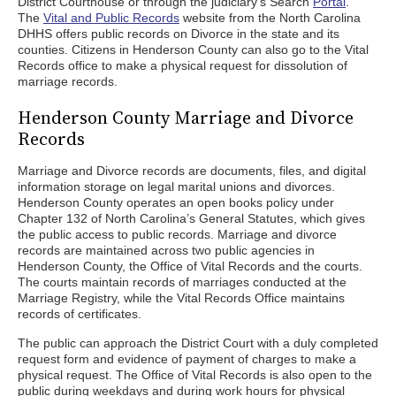
District Courthouse or through the judiciary’s Search
Portal
.
The
Vital and Public Records
website from the North Carolina
DHHS offers public records on Divorce in the state and its
counties. Citizens in Henderson County can also go to the Vital
Records office to make a physical request for dissolution of
marriage records.
Henderson County Marriage and Divorce
Records
Marriage and Divorce records are documents, files, and digital
information storage on legal marital unions and divorces.
Henderson County operates an open books policy under
Chapter 132 of North Carolina’s General Statutes, which gives
the public access to public records. Marriage and divorce
records are maintained across two public agencies in
Henderson County, the Office of Vital Records and the courts.
The courts maintain records of marriages conducted at the
Marriage Registry, while the Vital Records Office maintains
records of certificates.
The public can approach the District Court with a duly completed
request form and evidence of payment of charges to make a
physical request. The Office of Vital Records is also open to the
public during weekdays and during work hours for physical