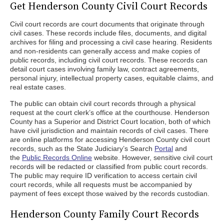
Get Henderson County Civil Court Records
Civil court records are court documents that originate through
civil cases. These records include files, documents, and digital
archives for filing and processing a civil case hearing. Residents
and non-residents can generally access and make copies of
public records, including civil court records. These records can
detail court cases involving family law, contract agreements,
personal injury, intellectual property cases, equitable claims, and
real estate cases.
The public can obtain civil court records through a physical
request at the court clerk’s office at the courthouse. Henderson
County has a Superior and District Court location, both of which
have civil jurisdiction and maintain records of civil cases. There
are online platforms for accessing Henderson County civil court
records, such as the State Judiciary’s Search
Portal
and
the
Public Records Online
website. However, sensitive civil court
records will be redacted or classified from public court records.
The public may require ID verification to access certain civil
court records, while all requests must be accompanied by
payment of fees except those waived by the records custodian.
Henderson County Family Court Records