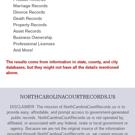
Marriage Records
Divorce Records
Death Records
Property Records
Asset Records
Business Ownership
Professional Licenses
And More!
The results come from information in state, county, and city
databases, but they might not have all the details mentioned
above.
NORTHCAROLINACOURTRECORDS.US
DISCLAIMER: The mission of NorthCarolinaCourtRecords.us is to
provide easy, affordable, and prompt access to government-generated
public records. NorthCarolinaCourtRecords.us is not operated by,
affiliated, or associated with any federal, state or local government or
agency. Because we are not the original source of the information
provided through NorthCarolinaCourtRecords.us, we cannot ensure or