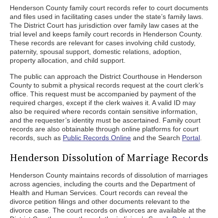
Henderson County family court records refer to court documents
and files used in facilitating cases under the state’s family laws.
The District Court has jurisdiction over family law cases at the
trial level and keeps family court records in Henderson County.
These records are relevant for cases involving child custody,
paternity, spousal support, domestic relations, adoption,
property allocation, and child support.
The public can approach the District Courthouse in Henderson
County to submit a physical records request at the court clerk’s
office. This request must be accompanied by payment of the
required charges, except if the clerk waives it. A valid ID may
also be required where records contain sensitive information,
and the requester’s identity must be ascertained. Family court
records are also obtainable through online platforms for court
records, such as
Public Records Online
and the Search
Portal
.
Henderson Dissolution of Marriage Records
Henderson County maintains records of dissolution of marriages
across agencies, including the courts and the Department of
Health and Human Services. Court records can reveal the
divorce petition filings and other documents relevant to the
divorce case. The court records on divorces are available at the