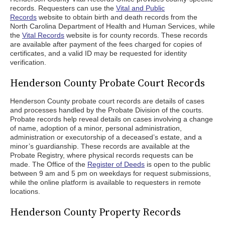
records. Requesters can use the
Vital and Public
Records
website to obtain birth and death records from the
North Carolina Department of Health and Human Services, while
the
Vital Records
website is for county records. These records
are available after payment of the fees charged for copies of
certificates, and a valid ID may be requested for identity
verification.
Henderson County Probate Court Records
Henderson County probate court records are details of cases
and processes handled by the Probate Division of the courts.
Probate records help reveal details on cases involving a change
of name, adoption of a minor, personal administration,
administration or executorship of a deceased’s estate, and a
minor’s guardianship. These records are available at the
Probate Registry, where physical records requests can be
made. The Office of the
Register of Deeds
is open to the public
between 9 am and 5 pm on weekdays for request submissions,
while the online platform is available to requesters in remote
locations.
Henderson County Property Records