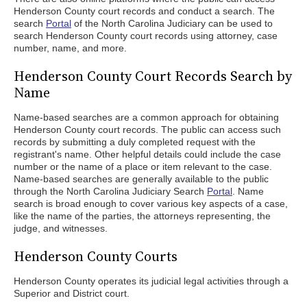
Henderson County court records and conduct a search. The
search
Portal
of the North Carolina Judiciary can be used to
search Henderson County court records using attorney, case
number, name, and more.
Henderson County Court Records Search by
Name
Name-based searches are a common approach for obtaining
Henderson County court records. The public can access such
records by submitting a duly completed request with the
registrant's name. Other helpful details could include the case
number or the name of a place or item relevant to the case.
Name-based searches are generally available to the public
through the North Carolina Judiciary Search
Portal
. Name
search is broad enough to cover various key aspects of a case,
like the name of the parties, the attorneys representing, the
judge, and witnesses.
Henderson County Courts
Henderson County operates its judicial legal activities through a
Superior and District court.