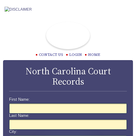
CONTACT US
LOGIN
HOME
North Carolina Court
Records
First Name:
Last Name:
City: