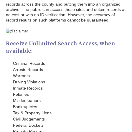
records across the county and putting them into an organized
archive. The public can access these sites and obtain records at
no cost or with no ID verification. However, the accuracy of
record results on such platforms cannot be guaranteed.
Receive Unlimited Search Access, when
available:
Criminal Records
Arrests Records
Warrants
Driving Violations
Inmate Records
Felonies
Misdemeanors
Bankruptcies
Tax & Property Liens
Civil Judgements
Federal Dockets
Probate Records