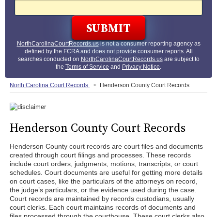
NorthCarolinaCourtRecords.us
is not a consumer reporting agency as
defined by the FCRA and does not provide consumer reports. All
searches conducted on
NorthCarolinaCourtRecords.us
are subject to
the
Terms of Service
and
Privacy Notice
.
North Carolina Court Records
Henderson County Court Records
Henderson County Court Records
Henderson County court records are court files and documents
created through court filings and processes. These records
include court orders, judgments, motions, transcripts, or court
schedules. Court documents are useful for getting more details
on court cases, like the particulars of the attorneys on record,
the judge’s particulars, or the evidence used during the case.
Court records are maintained by records custodians, usually
court clerks. Each court maintains records of documents and
files processed through the courthouse. These court clerks also