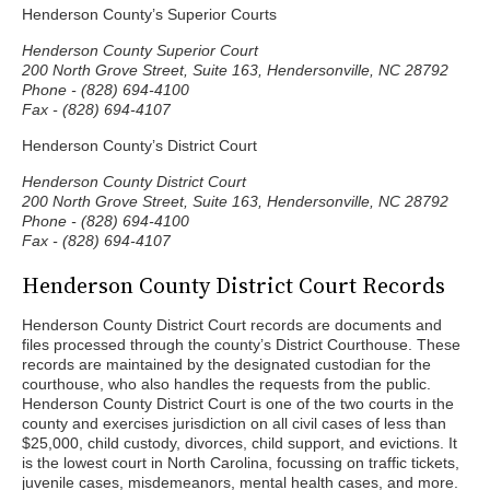
Henderson County’s Superior Courts
Henderson County Superior Court
200 North Grove Street, Suite 163, Hendersonville, NC 28792
Phone - (828) 694-4100
Fax - (828) 694-4107
Henderson County’s District Court
Henderson County District Court
200 North Grove Street, Suite 163, Hendersonville, NC 28792
Phone - (828) 694-4100
Fax - (828) 694-4107
Henderson County District Court Records
Henderson County District Court records are documents and
files processed through the county’s District Courthouse. These
records are maintained by the designated custodian for the
courthouse, who also handles the requests from the public.
Henderson County District Court is one of the two courts in the
county and exercises jurisdiction on all civil cases of less than
$25,000, child custody, divorces, child support, and evictions. It
is the lowest court in North Carolina, focussing on traffic tickets,
juvenile cases, misdemeanors, mental health cases, and more.