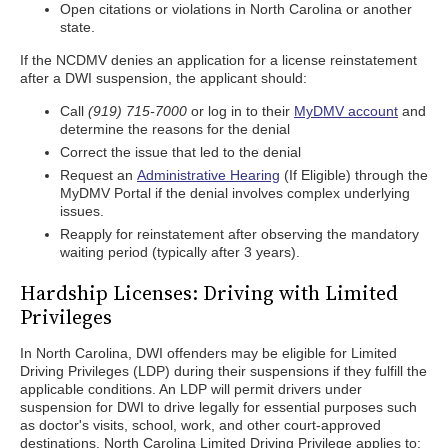
Open citations or violations in North Carolina or another
state.
If the NCDMV denies an application for a license reinstatement
after a DWI suspension, the applicant should:
Call
(919) 715-7000
or log in to their
MyDMV account
and
determine the reasons for the denial
Correct the issue that led to the denial
Request an
Administrative Hearing
(If Eligible) through the
MyDMV Portal if the denial involves complex underlying
issues.
Reapply for reinstatement after observing the mandatory
waiting period (typically after 3 years).
Hardship Licenses: Driving with Limited
Privileges
In North Carolina, DWI offenders may be eligible for Limited
Driving Privileges (LDP) during their suspensions if they fulfill the
applicable conditions. An LDP will permit drivers under
suspension for DWI to drive legally for essential purposes such
as doctor's visits, school, work, and other court-approved
destinations. North Carolina Limited Driving Privilege applies to: