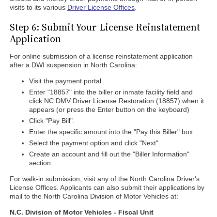
visits to its various
Driver License Offices
.
Step 6: Submit Your License Reinstatement
Application
For online submission of a license reinstatement application
after a DWI suspension in North Carolina:
Visit the payment portal
Enter "18857" into the biller or inmate facility field and
click NC DMV Driver License Restoration (18857) when it
appears (or press the Enter button on the keyboard)
Click "Pay Bill".
Enter the specific amount into the "Pay this Biller" box
Select the payment option and click "Next".
Create an account and fill out the "Biller Information"
section.
For walk-in submission, visit any of the North Carolina Driver's
License Offices. Applicants can also submit their applications by
mail to the North Carolina Division of Motor Vehicles at:
N.C. Division of Motor Vehicles - Fiscal Unit