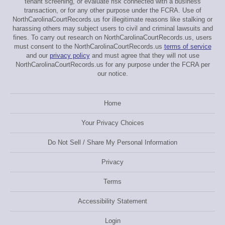
tenant screening, or evaluate risk connected with a business
transaction, or for any other purpose under the FCRA. Use of
NorthCarolinaCourtRecords.us for illegitimate reasons like stalking or
harassing others may subject users to civil and criminal lawsuits and
fines. To carry out research on NorthCarolinaCourtRecords.us, users
must consent to the NorthCarolinaCourtRecords.us
terms of service
and our
privacy policy
and must agree that they will not use
NorthCarolinaCourtRecords.us for any purpose under the FCRA per
our notice.
Home
Your Privacy Choices
Do Not Sell / Share My Personal Information
Privacy
Terms
Accessibility Statement
Login