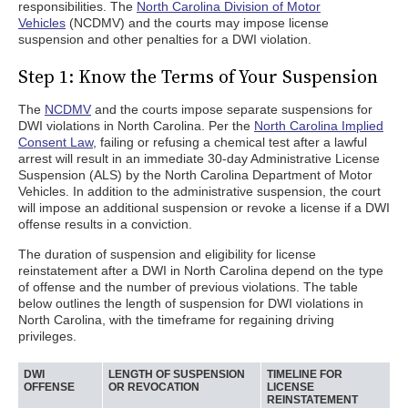
responsibilities. The
North Carolina Division of Motor
Vehicles
(NCDMV) and the courts may impose license
suspension and other penalties for a DWI violation.
Step 1: Know the Terms of Your Suspension
The
NCDMV
and the courts impose separate suspensions for
DWI violations in North Carolina. Per the
North Carolina Implied
Consent Law
, failing or refusing a chemical test after a lawful
arrest will result in an immediate 30-day Administrative License
Suspension (ALS) by the North Carolina Department of Motor
Vehicles. In addition to the administrative suspension, the court
will impose an additional suspension or revoke a license if a DWI
offense results in a conviction.
The duration of suspension and eligibility for license
reinstatement after a DWI in North Carolina depend on the type
of offense and the number of previous violations. The table
below outlines the length of suspension for DWI violations in
North Carolina, with the timeframe for regaining driving
privileges.
DWI
LENGTH OF SUSPENSION
TIMELINE FOR
OFFENSE
OR REVOCATION
LICENSE
REINSTATEMENT