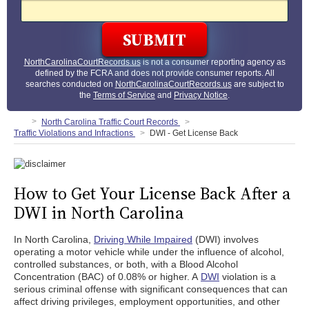
NorthCarolinaCourtRecords.us
is not a consumer reporting agency as
defined by the FCRA and does not provide consumer reports. All
searches conducted on
NorthCarolinaCourtRecords.us
are subject to
the
Terms of Service
and
Privacy Notice
.
North Carolina Traffic Court Records
Traffic Violations and Infractions
DWI - Get License Back
How to Get Your License Back After a
DWI in North Carolina
In North Carolina,
Driving While Impaired
(DWI) involves
operating a motor vehicle while under the influence of alcohol,
controlled substances, or both, with a Blood Alcohol
Concentration (BAC) of 0.08% or higher. A
DWI
violation is a
serious criminal offense with significant consequences that can
affect driving privileges, employment opportunities, and other