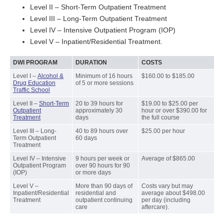
Level II – Short-Term Outpatient Treatment
Level III – Long-Term Outpatient Treatment
Level IV – Intensive Outpatient Program (IOP)
Level V – Inpatient/Residential Treatment.
DWI PROGRAM
DURATION
COSTS
Level I –
Alcohol &
Minimum of 16 hours
$160.00 to $185.00
Drug Education
of 5 or more sessions
Traffic School
Level II –
Short-Term
20 to 39 hours for
$19.00 to $25.00 per
Outpatient
approximately 30
hour or over $390.00 for
Treatment
days
the full course
Level III – Long-
40 to 89 hours over
$25.00 per hour
Term Outpatient
60 days
Treatment
Level IV – Intensive
9 hours per week or
Average of $865.00
Outpatient Program
over 90 hours for 90
(IOP)
or more days
Level V –
More than 90 days of
Costs vary but may
Inpatient/Residential
residential and
average about $498.00
Treatment
outpatient continuing
per day (including
care
aftercare).