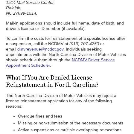
1514 Mail Service Center,
Raleigh,
NC 27699-1514.
Mail-in applications should include full name, date of birth, and
driver's license or ID number (if available).
To confirm the costs for reinstatement of a specific license after
a suspension, call the NCDMV at
(919) 707-4250
or
email
dmvrevenue@ncdot.gov
. Individuals seeking
appointments with the North Carolina Division of Motor Vehicles
should schedule them through the
NCDMV Driver Service
Appointment Scheduler
.
What If You Are Denied License
Reinstatement in North Carolina?
The North Carolina Division of Motor Vehicles may reject a
license reinstatement application for any of the following
reasons:
Overdue fines and fees
Missing or non-submission of the necessary documents
Active suspensions or multiple overlapping revocations