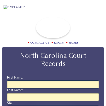
CONTACT US
LOGIN
HOME
North Carolina Court
Records
First Name:
Last Name:
City: