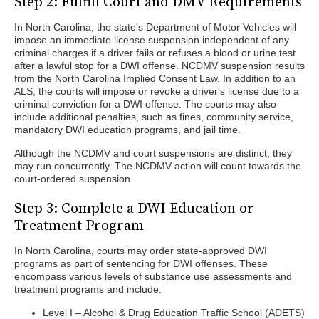
Step 2: Fulfill Court and DMV Requirements
In North Carolina, the state's Department of Motor Vehicles will
impose an immediate license suspension independent of any
criminal charges if a driver fails or refuses a blood or urine test
after a lawful stop for a DWI offense. NCDMV suspension results
from the North Carolina Implied Consent Law. In addition to an
ALS, the courts will impose or revoke a driver's license due to a
criminal conviction for a DWI offense. The courts may also
include additional penalties, such as fines, community service,
mandatory DWI education programs, and jail time.
Although the NCDMV and court suspensions are distinct, they
may run concurrently. The NCDMV action will count towards the
court-ordered suspension.
Step 3: Complete a DWI Education or
Treatment Program
In North Carolina, courts may order state-approved DWI
programs as part of sentencing for DWI offenses. These
encompass various levels of substance use assessments and
treatment programs and include:
Level I – Alcohol & Drug Education Traffic School (ADETS)