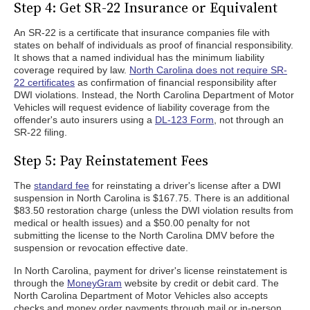
Step 4: Get SR-22 Insurance or Equivalent
An SR-22 is a certificate that insurance companies file with
states on behalf of individuals as proof of financial responsibility.
It shows that a named individual has the minimum liability
coverage required by law.
North Carolina does not require SR-
22 certificates
as confirmation of financial responsibility after
DWI violations. Instead, the North Carolina Department of Motor
Vehicles will request evidence of liability coverage from the
offender's auto insurers using a
DL-123 Form
, not through an
SR-22 filing.
Step 5: Pay Reinstatement Fees
The
standard fee
for reinstating a driver's license after a DWI
suspension in North Carolina is $167.75. There is an additional
$83.50 restoration charge (unless the DWI violation results from
medical or health issues) and a $50.00 penalty for not
submitting the license to the North Carolina DMV before the
suspension or revocation effective date.
In North Carolina, payment for driver's license reinstatement is
through the
MoneyGram
website by credit or debit card. The
North Carolina Department of Motor Vehicles also accepts
checks and money order payments through mail or in-person