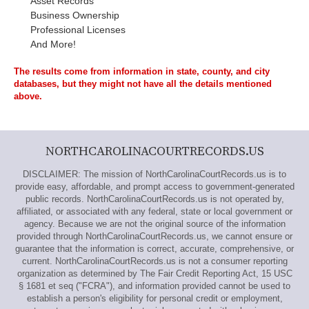
Asset Records
Business Ownership
Professional Licenses
And More!
The results come from information in state, county, and city
databases, but they might not have all the details mentioned
above.
NORTHCAROLINACOURTRECORDS.US
DISCLAIMER: The mission of NorthCarolinaCourtRecords.us is to
provide easy, affordable, and prompt access to government-generated
public records. NorthCarolinaCourtRecords.us is not operated by,
affiliated, or associated with any federal, state or local government or
agency. Because we are not the original source of the information
provided through NorthCarolinaCourtRecords.us, we cannot ensure or
guarantee that the information is correct, accurate, comprehensive, or
current. NorthCarolinaCourtRecords.us is not a consumer reporting
organization as determined by The Fair Credit Reporting Act, 15 USC
§ 1681 et seq ("FCRA"), and information provided cannot be used to
establish a person's eligibility for personal credit or employment,