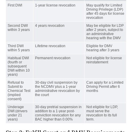
First DWI
1-year license revocation
May qualify for Limited
Driving Privilege (LDP)
after 45 days for license
revocation
Second DWI
4 years revocation
May be eligible for LDP
within 3 years
after 2 years, subject to
an administrative
hearing with the DMV
Third DWI
Lifetime revocation
Eligible for DMV
within 5 years
hearing after 3 years
Habitual DWI
Permanent revocation
Not eligible for license
(fourth or
reinstatement
subsequent
DWI within 10
years)
Refusal to
30-day civil suspension by
Can apply for a Limited
Submit to
the NCDMV plus a 1-year
Driving Permit after 6
Chemical Test
administrative revocation by
months
(implied
the court
consent)
Underage
30-day pretrial suspension in
Not eligible for LDP,
DWI (drivers
addition to a 1-year post-
must serve the
under 21
conviction revocation for any
revocation to its full
years)
BAC higher than 0.00%
term.