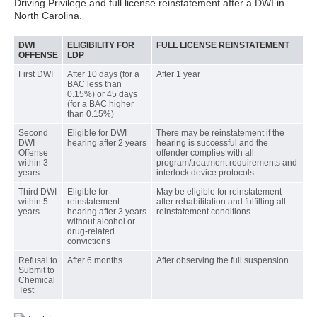
Driving Privilege and full license reinstatement after a DWI in
North Carolina.
DWI
ELIGIBILITY FOR
FULL LICENSE REINSTATEMENT
OFFENSE
LDP
First DWI
After 10 days (for a
After 1 year
BAC less than
0.15%) or 45 days
(for a BAC higher
than 0.15%)
Second
Eligible for DWI
There may be reinstatement if the
DWI
hearing after 2 years
hearing is successful and the
Offense
offender complies with all
within 3
program/treatment requirements and
years
interlock device protocols
Third DWI
Eligible for
May be eligible for reinstatement
within 5
reinstatement
after rehabilitation and fulfilling all
years
hearing after 3 years
reinstatement conditions
without alcohol or
drug-related
convictions
Refusal to
After 6 months
After observing the full suspension.
Submit to
Chemical
Test