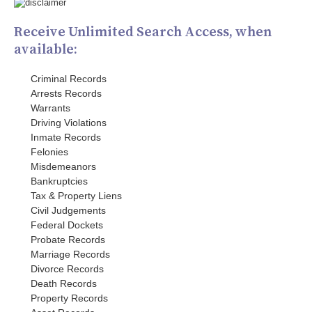
Receive Unlimited Search Access, when
available:
Criminal Records
Arrests Records
Warrants
Driving Violations
Inmate Records
Felonies
Misdemeanors
Bankruptcies
Tax & Property Liens
Civil Judgements
Federal Dockets
Probate Records
Marriage Records
Divorce Records
Death Records
Property Records