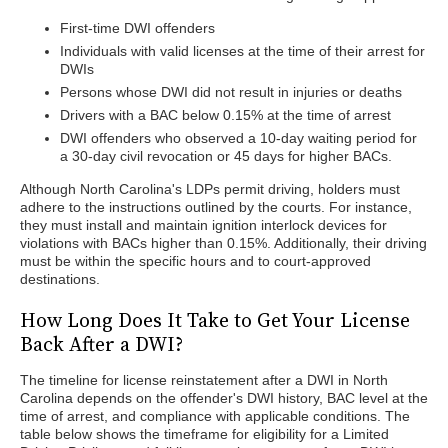
First-time DWI offenders
Individuals with valid licenses at the time of their arrest for
DWIs
Persons whose DWI did not result in injuries or deaths
Drivers with a BAC below 0.15% at the time of arrest
DWI offenders who observed a 10-day waiting period for
a 30-day civil revocation or 45 days for higher BACs.
Although North Carolina's LDPs permit driving, holders must
adhere to the instructions outlined by the courts. For instance,
they must install and maintain ignition interlock devices for
violations with BACs higher than 0.15%. Additionally, their driving
must be within the specific hours and to court-approved
destinations.
How Long Does It Take to Get Your License
Back After a DWI?
The timeline for license reinstatement after a DWI in North
Carolina depends on the offender's DWI history, BAC level at the
time of arrest, and compliance with applicable conditions. The
table below shows the timeframe for eligibility for a Limited