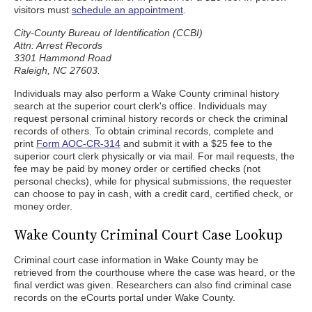
visitors must
schedule an appointment
.
City-County Bureau of Identification (CCBI)
Attn: Arrest Records
3301 Hammond Road
Raleigh, NC 27603.
Individuals may also perform a Wake County criminal history
search at the superior court clerk's office. Individuals may
request personal criminal history records or check the criminal
records of others. To obtain criminal records, complete and
print
Form AOC-CR-314
and submit it with a $25 fee to the
superior court clerk physically or via mail. For mail requests, the
fee may be paid by money order or certified checks (not
personal checks), while for physical submissions, the requester
can choose to pay in cash, with a credit card, certified check, or
money order.
Wake County Criminal Court Case Lookup
Criminal court case information in Wake County may be
retrieved from the courthouse where the case was heard, or the
final verdict was given. Researchers can also find criminal case
records on the eCourts portal under Wake County.