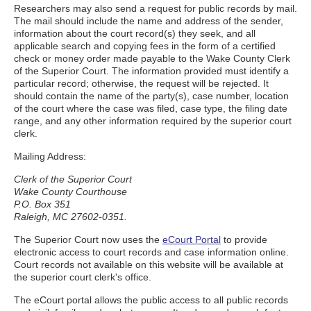
Researchers may also send a request for public records by mail.
The mail should include the name and address of the sender,
information about the court record(s) they seek, and all
applicable search and copying fees in the form of a certified
check or money order made payable to the Wake County Clerk
of the Superior Court. The information provided must identify a
particular record; otherwise, the request will be rejected. It
should contain the name of the party(s), case number, location
of the court where the case was filed, case type, the filing date
range, and any other information required by the superior court
clerk.
Mailing Address:
Clerk of the Superior Court
Wake County Courthouse
P.O. Box 351
Raleigh, MC 27602-0351.
The Superior Court now uses the
eCourt Portal
to provide
electronic access to court records and case information online.
Court records not available on this website will be available at
the superior court clerk's office.
The eCourt portal allows the public access to all public records