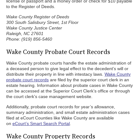
license or passport and a money order or check for $10 payable
to the Register of Deeds.
Wake County Register of Deeds
300 South Salisbury Street, 1st Floor
Wake County Justice Center
Raleigh, NC 27601
Phone: (919) 856-5460
Wake County Probate Court Records
Wake County probate courts handle the estate administration of
a deceased person to give legal effect to the decedent's will or
distribute their property in line with intestacy laws.
Wake County
probate court records
are filed by the superior court clerk in an
estate hearing. Information about probate cases in Wake County
can be accessed at the Superior Court Clerk’s office or through
the court clerk's case management website.
Additionally, probate court records for year’s allowance,
summary administration, and small estate administration cases
filed at eCourt Counties like Wake County are available
on
eCourt’s Smart Search Portal
.
Wake County Property Records