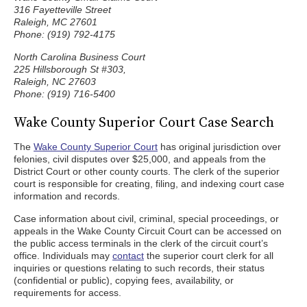
316 Fayetteville Street
Raleigh, MC 27601
Phone: (919) 792-4175
North Carolina Business Court
225 Hillsborough St #303,
Raleigh, NC 27603
Phone: (919) 716-5400
Wake County Superior Court Case Search
The
Wake County Superior Court
has original jurisdiction over
felonies, civil disputes over $25,000, and appeals from the
District Court or other county courts. The clerk of the superior
court is responsible for creating, filing, and indexing court case
information and records.
Case information about civil, criminal, special proceedings, or
appeals in the Wake County Circuit Court can be accessed on
the public access terminals in the clerk of the circuit court’s
office. Individuals may
contact
the superior court clerk for all
inquiries or questions relating to such records, their status
(confidential or public), copying fees, availability, or
requirements for access.