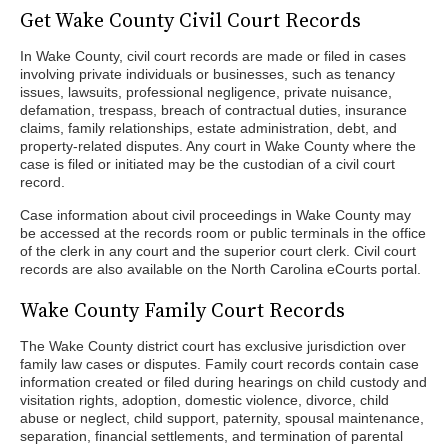
Get Wake County Civil Court Records
In Wake County, civil court records are made or filed in cases
involving private individuals or businesses, such as tenancy
issues, lawsuits, professional negligence, private nuisance,
defamation, trespass, breach of contractual duties, insurance
claims, family relationships, estate administration, debt, and
property-related disputes. Any court in Wake County where the
case is filed or initiated may be the custodian of a civil court
record.
Case information about civil proceedings in Wake County may
be accessed at the records room or public terminals in the office
of the clerk in any court and the superior court clerk. Civil court
records are also available on the North Carolina eCourts portal.
Wake County Family Court Records
The Wake County district court has exclusive jurisdiction over
family law cases or disputes. Family court records contain case
information created or filed during hearings on child custody and
visitation rights, adoption, domestic violence, divorce, child
abuse or neglect, child support, paternity, spousal maintenance,
separation, financial settlements, and termination of parental