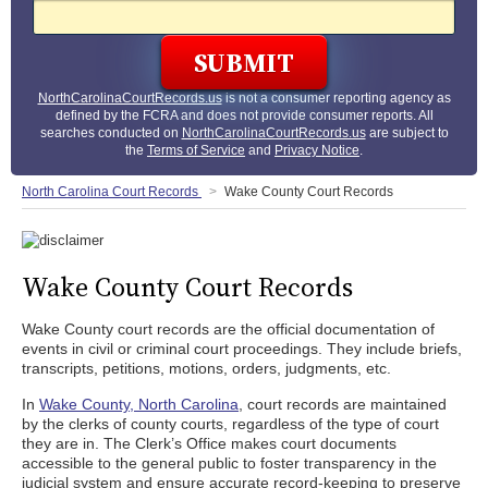
NorthCarolinaCourtRecords.us
is not a consumer reporting agency as
defined by the FCRA and does not provide consumer reports. All
searches conducted on
NorthCarolinaCourtRecords.us
are subject to
the
Terms of Service
and
Privacy Notice
.
North Carolina Court Records
Wake County Court Records
Wake County Court Records
Wake County court records are the official documentation of
events in civil or criminal court proceedings. They include briefs,
transcripts, petitions, motions, orders, judgments, etc.
In
Wake County, North Carolina
, court records are maintained
by the clerks of county courts, regardless of the type of court
they are in. The Clerk’s Office makes court documents
accessible to the general public to foster transparency in the
judicial system and ensure accurate record-keeping to preserve