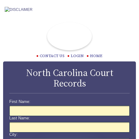
CONTACT US
LOGIN
HOME
North Carolina Court
Records
First Name:
Last Name:
City: