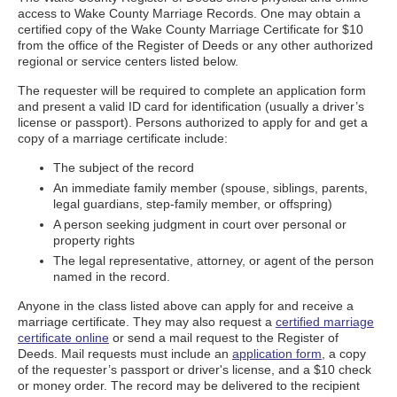
access to Wake County Marriage Records. One may obtain a
certified copy of the Wake County Marriage Certificate for $10
from the office of the Register of Deeds or any other authorized
regional or service centers listed below.
The requester will be required to complete an application form
and present a valid ID card for identification (usually a driver’s
license or passport). Persons authorized to apply for and get a
copy of a marriage certificate include:
The subject of the record
An immediate family member (spouse, siblings, parents,
legal guardians, step-family member, or offspring)
A person seeking judgment in court over personal or
property rights
The legal representative, attorney, or agent of the person
named in the record.
Anyone in the class listed above can apply for and receive a
marriage certificate. They may also request a
certified marriage
certificate online
or send a mail request to the Register of
Deeds. Mail requests must include an
application form
, a copy
of the requester’s passport or driver's license, and a $10 check
or money order. The record may be delivered to the recipient