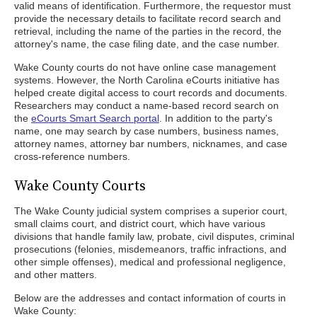
valid means of identification. Furthermore, the requestor must
provide the necessary details to facilitate record search and
retrieval, including the name of the parties in the record, the
attorney's name, the case filing date, and the case number.
Wake County courts do not have online case management
systems. However, the North Carolina eCourts initiative has
helped create digital access to court records and documents.
Researchers may conduct a name-based record search on
the
eCourts Smart Search portal
. In addition to the party's
name, one may search by case numbers, business names,
attorney names, attorney bar numbers, nicknames, and case
cross-reference numbers.
Wake County Courts
The Wake County judicial system comprises a superior court,
small claims court, and district court, which have various
divisions that handle family law, probate, civil disputes, criminal
prosecutions (felonies, misdemeanors, traffic infractions, and
other simple offenses), medical and professional negligence,
and other matters.
Below are the addresses and contact information of courts in
Wake County: