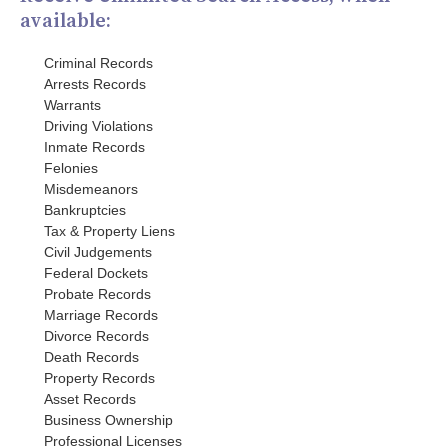
available:
Criminal Records
Arrests Records
Warrants
Driving Violations
Inmate Records
Felonies
Misdemeanors
Bankruptcies
Tax & Property Liens
Civil Judgements
Federal Dockets
Probate Records
Marriage Records
Divorce Records
Death Records
Property Records
Asset Records
Business Ownership
Professional Licenses