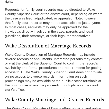
rights.
Requests for family court records may be directed to Wake
County Superior Court or the district court, depending on where
the case was filed, adjudicated, or appealed. Note, however,
that family court records may not be accessible to just anyone.
In most cases, requests may only be approved for the
individuals directly involved in the case: parents and legal
guardians, their attorneys, or their legal representatives.
Wake Dissolution of Marriage Records
Wake County Dissolution of Marriage Records may include
divorce records or annulments. Interested persons may contact
or visit the clerk of the Superior Court to confirm the record's
availability and formal procedures and requirements for getting
access to it. The Wake County Superior Court does not provide
online access to divorce records. Information on such
proceedings may be available at the public access terminals at
the courthouse where the proceeding took place or the court
clerk's office.
Wake County Marriage and Divorce Records
The Wake County Register of Deeds offers physical and online