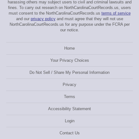
harassing others may subject users to civil and criminal lawsuits and
fines. To carry out research on NorthCarolinaCourtRecords.us, users
must consent to the NorthCarolinaCourtRecords.us
terms of service
and our
privacy policy
and must agree that they will not use
NorthCarolinaCourtRecords.us for any purpose under the FCRA per
our notice.
Home
Your Privacy Choices
Do Not Sell / Share My Personal Information
Privacy
Terms
Accessibility Statement
Login
Contact Us