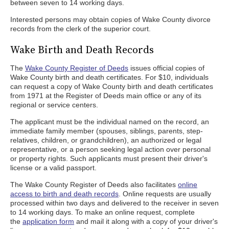
between seven to 14 working days.
Interested persons may obtain copies of Wake County divorce
records from the clerk of the superior court.
Wake Birth and Death Records
The
Wake County Register of Deeds
issues official copies of
Wake County birth and death certificates. For $10, individuals
can request a copy of Wake County birth and death certificates
from 1971 at the Register of Deeds main office or any of its
regional or service centers.
The applicant must be the individual named on the record, an
immediate family member (spouses, siblings, parents, step-
relatives, children, or grandchildren), an authorized or legal
representative, or a person seeking legal action over personal
or property rights. Such applicants must present their driver's
license or a valid passport.
The Wake County Register of Deeds also facilitates
online
access to birth and death records
. Online requests are usually
processed within two days and delivered to the receiver in seven
to 14 working days. To make an online request, complete
the
application form
and mail it along with a copy of your driver's