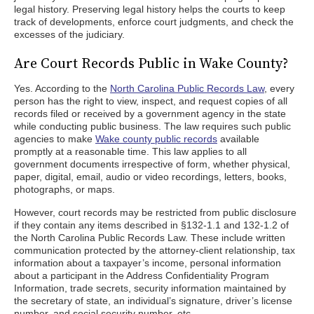
legal history. Preserving legal history helps the courts to keep
track of developments, enforce court judgments, and check the
excesses of the judiciary.
Are Court Records Public in Wake County?
Yes. According to the
North Carolina Public Records Law
, every
person has the right to view, inspect, and request copies of all
records filed or received by a government agency in the state
while conducting public business. The law requires such public
agencies to make
Wake county public records
available
promptly at a reasonable time. This law applies to all
government documents irrespective of form, whether physical,
paper, digital, email, audio or video recordings, letters, books,
photographs, or maps.
However, court records may be restricted from public disclosure
if they contain any items described in §132-1.1 and 132-1.2 of
the North Carolina Public Records Law. These include written
communication protected by the attorney-client relationship, tax
information about a taxpayer’s income, personal information
about a participant in the Address Confidentiality Program
Information, trade secrets, security information maintained by
the secretary of state, an individual’s signature, driver’s license
number, and social security number, etc.