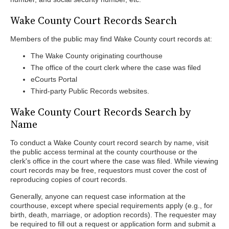
Wake County Court Records Search
Members of the public may find Wake County court records at:
The Wake County originating courthouse
The office of the court clerk where the case was filed
eCourts Portal
Third-party Public Records websites.
Wake County Court Records Search by
Name
To conduct a Wake County court record search by name, visit
the public access terminal at the county courthouse or the
clerk's office in the court where the case was filed. While viewing
court records may be free, requestors must cover the cost of
reproducing copies of court records.
Generally, anyone can request case information at the
courthouse, except where special requirements apply (e.g., for
birth, death, marriage, or adoption records). The requester may
be required to fill out a request or application form and submit a