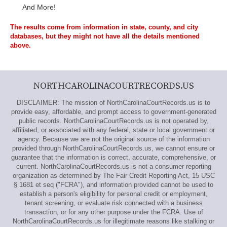
And More!
The results come from information in state, county, and city
databases, but they might not have all the details mentioned
above.
NORTHCAROLINACOURTRECORDS.US
DISCLAIMER: The mission of NorthCarolinaCourtRecords.us is to
provide easy, affordable, and prompt access to government-generated
public records. NorthCarolinaCourtRecords.us is not operated by,
affiliated, or associated with any federal, state or local government or
agency. Because we are not the original source of the information
provided through NorthCarolinaCourtRecords.us, we cannot ensure or
guarantee that the information is correct, accurate, comprehensive, or
current. NorthCarolinaCourtRecords.us is not a consumer reporting
organization as determined by The Fair Credit Reporting Act, 15 USC
§ 1681 et seq ("FCRA"), and information provided cannot be used to
establish a person's eligibility for personal credit or employment,
tenant screening, or evaluate risk connected with a business
transaction, or for any other purpose under the FCRA. Use of
NorthCarolinaCourtRecords.us for illegitimate reasons like stalking or