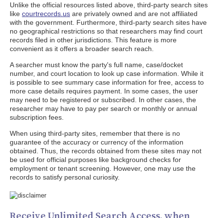
Unlike the official resources listed above, third-party search sites
like
courtrecords.us
are privately owned and are not affiliated
with the government. Furthermore, third-party search sites have
no geographical restrictions so that researchers may find court
records filed in other jurisdictions. This feature is more
convenient as it offers a broader search reach.
A searcher must know the party's full name, case/docket
number, and court location to look up case information. While it
is possible to see summary case information for free, access to
more case details requires payment. In some cases, the user
may need to be registered or subscribed. In other cases, the
researcher may have to pay per search or monthly or annual
subscription fees.
When using third-party sites, remember that there is no
guarantee of the accuracy or currency of the information
obtained. Thus, the records obtained from these sites may not
be used for official purposes like background checks for
employment or tenant screening. However, one may use the
records to satisfy personal curiosity.
Receive Unlimited Search Access, when