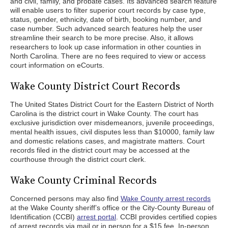
and civil, family, and probate cases. Its advanced search feature
will enable users to filter superior court records by case type,
status, gender, ethnicity, date of birth, booking number, and
case number. Such advanced search features help the user
streamline their search to be more precise. Also, it allows
researchers to look up case information in other counties in
North Carolina. There are no fees required to view or access
court information on eCourts.
Wake County District Court Records
The United States District Court for the Eastern District of North
Carolina is the district court in Wake County. The court has
exclusive jurisdiction over misdemeanors, juvenile proceedings,
mental health issues, civil disputes less than $10000, family law
and domestic relations cases, and magistrate matters. Court
records filed in the district court may be accessed at the
courthouse through the district court clerk.
Wake County Criminal Records
Concerned persons may also find
Wake County arrest records
at the Wake County sheriff’s office or the City-County Bureau of
Identification (CCBI)
arrest portal
. CCBI provides certified copies
of arrest records via mail or in person for a $15 fee. In-person