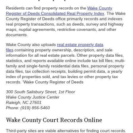
Residents can find property records on the
Wake County
Register of Deeds Consolidated Real Property Index
. The Wake
County Register of Deeds office primarily records and indexes
real property transactions, such as deeds, survey and highway
maps, nuptial agreements, restrictive covenants, and other
documents.
Wake County also uploads
real estate property data
files
containing property ownership, description, and sale
information for all real estate parcels. Other property data files,
statistics, and reports available online include tax bill files, multi-
family and single-family residential data files, personal property
data files, tax collection receipts, building permit data, a yearly
index of properties sold, and tax levies or other property tax
records. ‘Wake County Register of Deeds
300 South Salisbury Street, 1st Floor
Wake County Justice Center
Raleigh, NC 27601
Phone: (919) 856-5460
Wake County Court Records Online
Third-party sites are viable alternatives for finding court records.