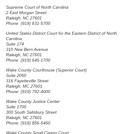
Supreme Court of North Carolina
2 East Morgan Street
Raleigh, NC 27601
Phone: (919) 831-5700
United States District Court for the Eastern District of North
Carolina
Suite 174
310 New Bern Avenue
Raleigh, NC 27601
Phone: (919) 645-1700
Wake County Courthouse (Superior Court)
Suite 2050
316 Fayetteville Street
Raleigh, MC 27601
Phone: (919) 792-4000
Wake County Justice Center
Suite 1700
300 South Salisbury Street
Raleigh, NC 27601
Phone: (919) 856-5460
Wake County Small Claims Court